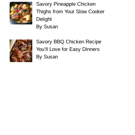
Savory Pineapple Chicken
Thighs from Your Slow Cooker
Delight
By Susan
Savory BBQ Chicken Recipe
You’ll Love for Easy Dinners
By Susan