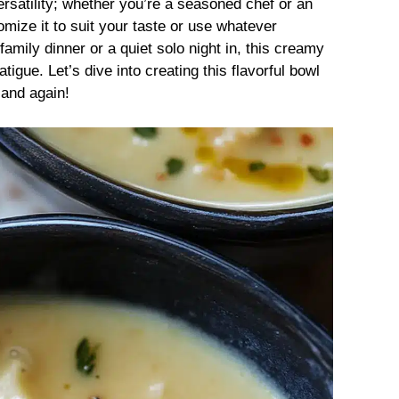
ersatility; whether you’re a seasoned chef or an
mize it to suit your taste or use whatever
amily dinner or a quiet solo night in, this creamy
tigue. Let’s dive into creating this flavorful bowl
 and again!