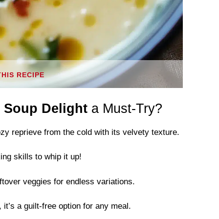
THIS RECIPE
 Soup Delight
a Must-Try?
y reprieve from the cold with its velvety texture.
g skills to whip it up!
tover veggies for endless variations.
it’s a guilt-free option for any meal.