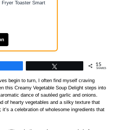
 Fryer Toaster Smart
on
15
Share
Tweet
SHARES
es begin to turn, I often find myself craving
n this Creamy Vegetable Soup Delight steps into
e aromatic dance of sautéed garlic and onions.
nd of hearty vegetables and a silky texture that
; it’s a celebration of wholesome ingredients that