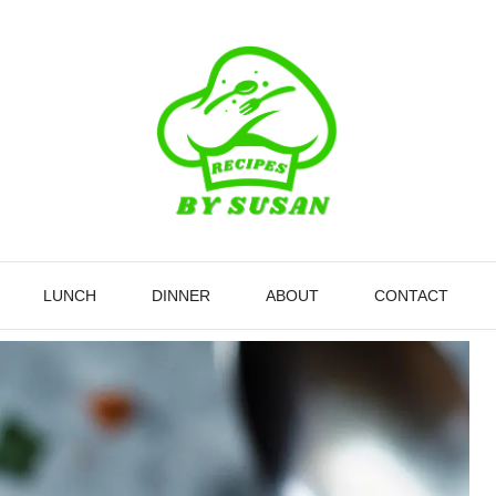
LUNCH
DINNER
ABOUT
CONTACT