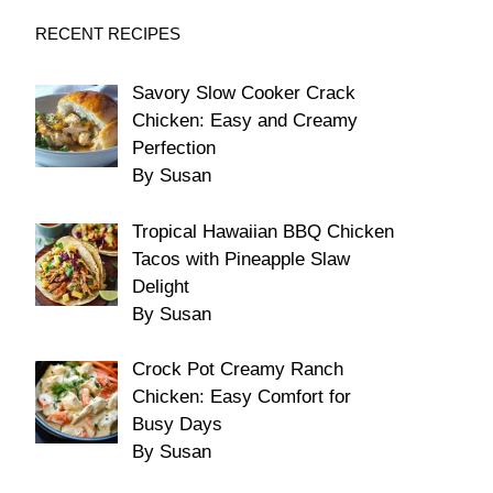
RECENT RECIPES
Savory Slow Cooker Crack
Chicken: Easy and Creamy
Perfection
By Susan
Tropical Hawaiian BBQ Chicken
Tacos with Pineapple Slaw
Delight
By Susan
Crock Pot Creamy Ranch
Chicken: Easy Comfort for
Busy Days
By Susan