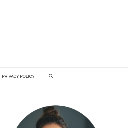
PRIVACY POLICY