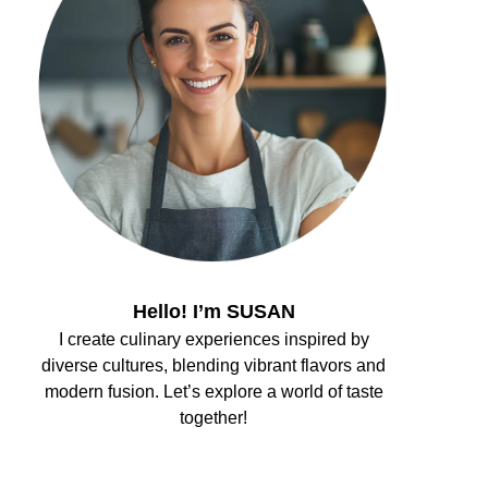
Hello! I’m SUSAN
I create culinary experiences inspired by
diverse cultures, blending vibrant flavors and
modern fusion. Let’s explore a world of taste
together!