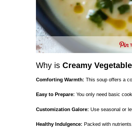
Why is
Creamy Vegetable
Comforting Warmth:
This soup offers a coz
Easy to Prepare:
You only need basic cookin
Customization Galore:
Use seasonal or lef
Healthy Indulgence:
Packed with nutrients, 