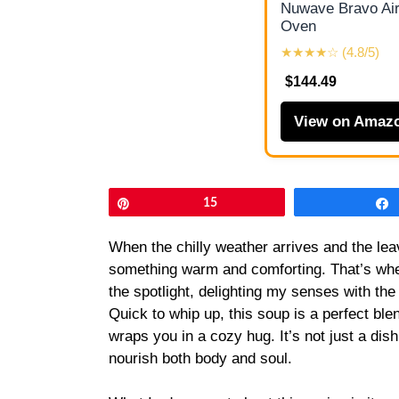
Nuwave Bravo Air
Oven
★★★★☆ (4.8/5)
$144.49
View on Amaz
Pin
15
When the chilly weather arrives and the leav
something warm and comforting. That’s whe
the spotlight, delighting my senses with th
Quick to whip up, this soup is a perfect ble
wraps you in a cozy hug. It’s not just a dish
nourish both body and soul.