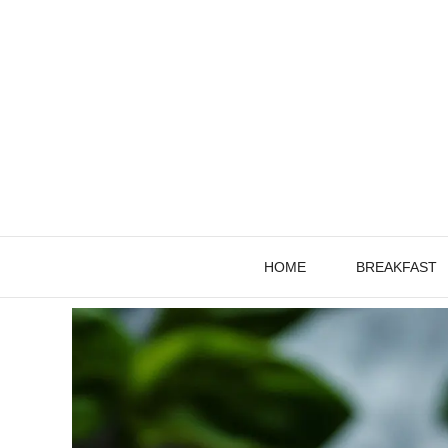
Skip
to
content
HOME
BREAKFAST