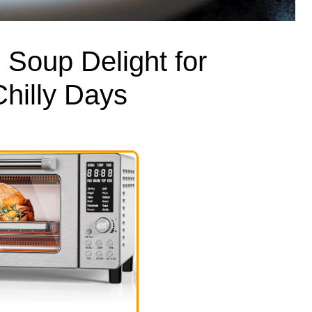
Soup Delight for
hilly Days