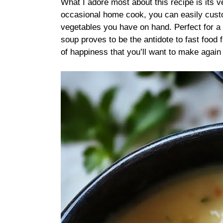
What I adore most about this recipe is its v
occasional home cook, you can easily custo
vegetables you have on hand. Perfect for a f
soup proves to be the antidote to fast food fa
of happiness that you’ll want to make again