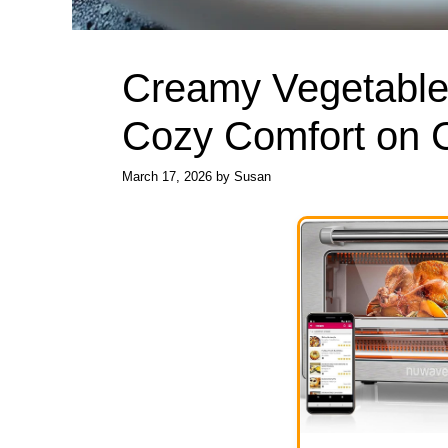
Creamy Vegetable 
Cozy Comfort on C
March 17, 2026
by
Susan