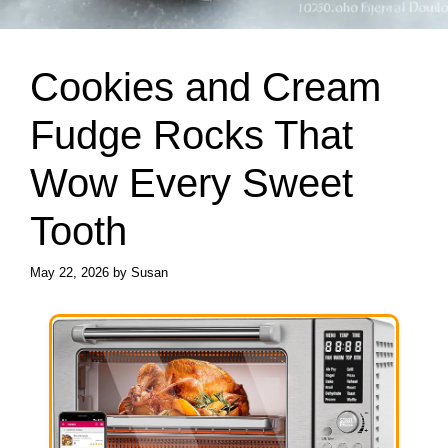
Cookies and Cream
Fudge Rocks That
Wow Every Sweet
Tooth
May 22, 2026
by
Susan