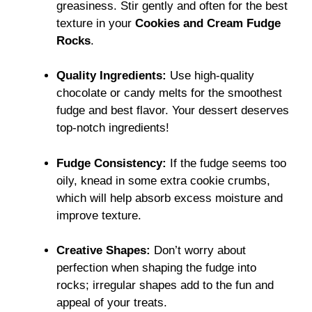
greasiness. Stir gently and often for the best
texture in your
Cookies and Cream Fudge
Rocks
.
Quality Ingredients:
Use high-quality
chocolate or candy melts for the smoothest
fudge and best flavor. Your dessert deserves
top-notch ingredients!
Fudge Consistency:
If the fudge seems too
oily, knead in some extra cookie crumbs,
which will help absorb excess moisture and
improve texture.
Creative Shapes:
Don’t worry about
perfection when shaping the fudge into
rocks; irregular shapes add to the fun and
appeal of your treats.