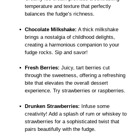
temperature and texture that perfectly
balances the fudge’s richness.
Chocolate Milkshake:
A thick milkshake
brings a nostalgia of childhood delights,
creating a harmonious companion to your
fudge rocks. Sip and savor!
Fresh Berries:
Juicy, tart berries cut
through the sweetness, offering a refreshing
bite that elevates the overall dessert
experience. Try strawberries or raspberries.
Drunken Strawberries:
Infuse some
creativity! Add a splash of rum or whiskey to
strawberries for a sophisticated twist that
pairs beautifully with the fudge.