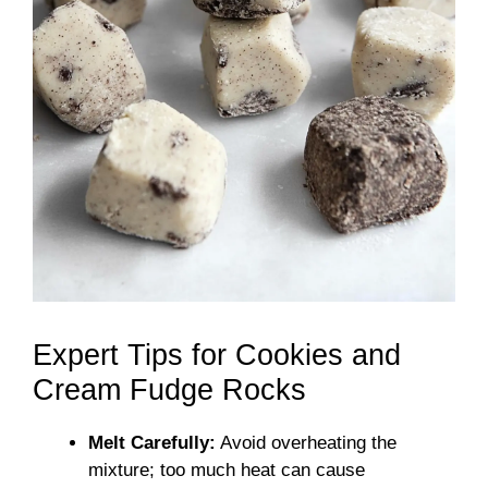
Expert Tips for Cookies and
Cream Fudge Rocks
Melt Carefully:
Avoid overheating the
mixture; too much heat can cause