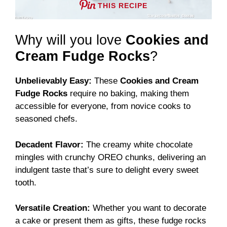
THIS RECIPE
Why will you love
Cookies and
Cream Fudge Rocks
?
Unbelievably Easy:
These
Cookies and Cream
Fudge Rocks
require no baking, making them
accessible for everyone, from novice cooks to
seasoned chefs.
Decadent Flavor:
The creamy white chocolate
mingles with crunchy OREO chunks, delivering an
indulgent taste that’s sure to delight every sweet
tooth.
Versatile Creation:
Whether you want to decorate
a cake or present them as gifts, these fudge rocks