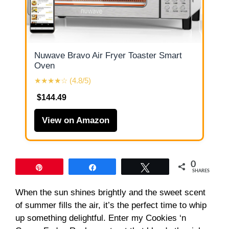
Nuwave Bravo Air Fryer Toaster Smart
Oven
★★★★☆ (4.8/5)
$144.49
View on Amazon
0
Pin
Share
Tweet
SHARES
When the sun shines brightly and the sweet scent
of summer fills the air, it’s the perfect time to whip
up something delightful. Enter my Cookies ‘n