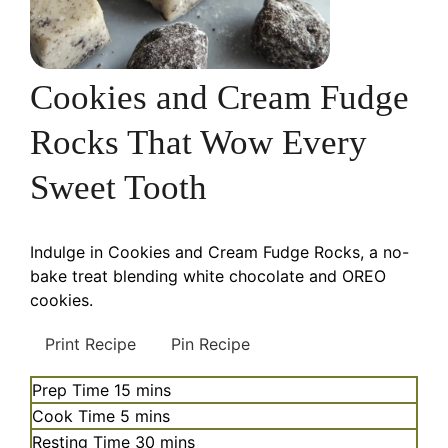
Cookies and Cream Fudge
Rocks That Wow Every
Sweet Tooth
Indulge in Cookies and Cream Fudge Rocks, a no-
bake treat blending white chocolate and OREO
cookies.
Print Recipe
Pin Recipe
minutes
Prep Time
15
mins
minutes
Cook Time
5
mins
minutes
Resting Time
30
mins