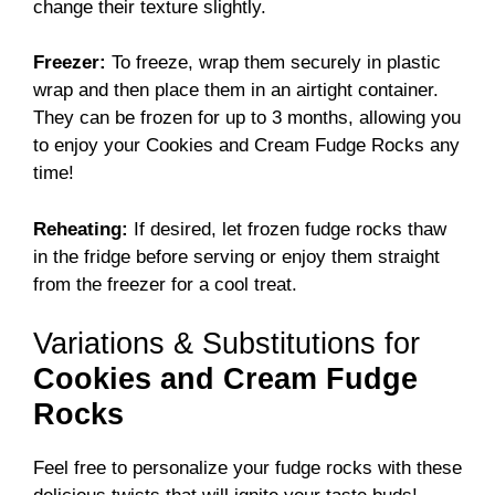
change their texture slightly.
Freezer:
To freeze, wrap them securely in plastic
wrap and then place them in an airtight container.
They can be frozen for up to 3 months, allowing you
to enjoy your Cookies and Cream Fudge Rocks any
time!
Reheating:
If desired, let frozen fudge rocks thaw
in the fridge before serving or enjoy them straight
from the freezer for a cool treat.
Variations & Substitutions for
Cookies and Cream Fudge
Rocks
Feel free to personalize your fudge rocks with these