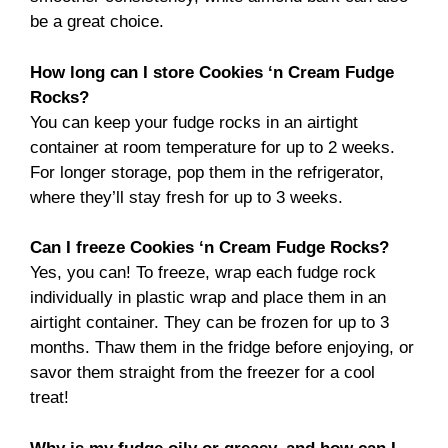
be a great choice.
How long can I store Cookies ‘n Cream Fudge
Rocks?
You can keep your fudge rocks in an airtight
container at room temperature for up to 2 weeks.
For longer storage, pop them in the refrigerator,
where they’ll stay fresh for up to 3 weeks.
Can I freeze Cookies ‘n Cream Fudge Rocks?
Yes, you can! To freeze, wrap each fudge rock
individually in plastic wrap and place them in an
airtight container. They can be frozen for up to 3
months. Thaw them in the fridge before enjoying, or
savor them straight from the freezer for a cool
treat!