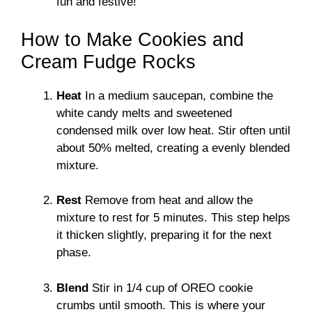
fun and festive!
How to Make Cookies and
Cream Fudge Rocks
Heat
In a medium saucepan, combine the
white candy melts and sweetened
condensed milk over low heat. Stir often until
about 50% melted, creating a evenly blended
mixture.
Rest
Remove from heat and allow the
mixture to rest for 5 minutes. This step helps
it thicken slightly, preparing it for the next
phase.
Blend
Stir in 1/4 cup of OREO cookie
crumbs until smooth. This is where your