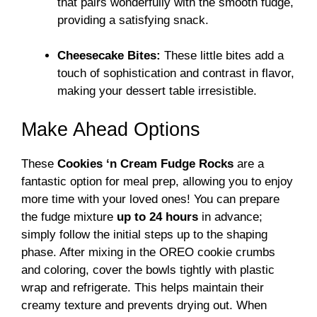
that pairs wonderfully with the smooth fudge,
providing a satisfying snack.
Cheesecake Bites:
These little bites add a
touch of sophistication and contrast in flavor,
making your dessert table irresistible.
Make Ahead Options
These
Cookies ‘n Cream Fudge Rocks
are a
fantastic option for meal prep, allowing you to enjoy
more time with your loved ones! You can prepare
the fudge mixture
up to 24 hours
in advance;
simply follow the initial steps up to the shaping
phase. After mixing in the OREO cookie crumbs
and coloring, cover the bowls tightly with plastic
wrap and refrigerate. This helps maintain their
creamy texture and prevents drying out. When