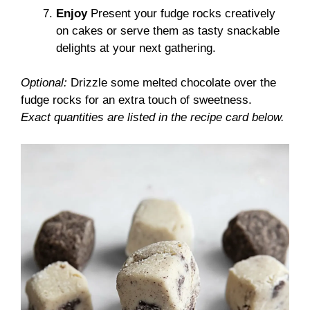
Enjoy
Present your fudge rocks creatively
on cakes or serve them as tasty snackable
delights at your next gathering.
Optional:
Drizzle some melted chocolate over the
fudge rocks for an extra touch of sweetness.
Exact quantities are listed in the recipe card below.