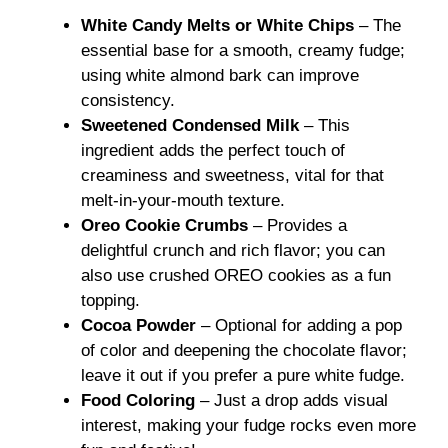
White Candy Melts or White Chips
– The
essential base for a smooth, creamy fudge;
using white almond bark can improve
consistency.
Sweetened Condensed Milk
– This
ingredient adds the perfect touch of
creaminess and sweetness, vital for that
melt-in-your-mouth texture.
Oreo Cookie Crumbs
– Provides a
delightful crunch and rich flavor; you can
also use crushed OREO cookies as a fun
topping.
Cocoa Powder
– Optional for adding a pop
of color and deepening the chocolate flavor;
leave it out if you prefer a pure white fudge.
Food Coloring
– Just a drop adds visual
interest, making your fudge rocks even more