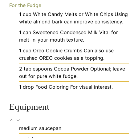
For the Fudge
1
cup
White Candy Melts or White Chips
Using
white almond bark can improve consistency.
1
can
Sweetened Condensed Milk
Vital for
melt-in-your-mouth texture.
1
cup
Oreo Cookie Crumbs
Can also use
crushed OREO cookies as a topping.
2
tablespoons
Cocoa Powder
Optional; leave
out for pure white fudge.
1
drop
Food Coloring
For visual interest.
Equipment
medium saucepan