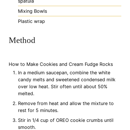
spatula
Mixing Bowls
Plastic wrap
Method
How to Make Cookies and Cream Fudge Rocks
In a medium saucepan, combine the white
candy melts and sweetened condensed milk
over low heat. Stir often until about 50%
melted.
Remove from heat and allow the mixture to
rest for 5 minutes.
Stir in 1/4 cup of OREO cookie crumbs until
smooth.