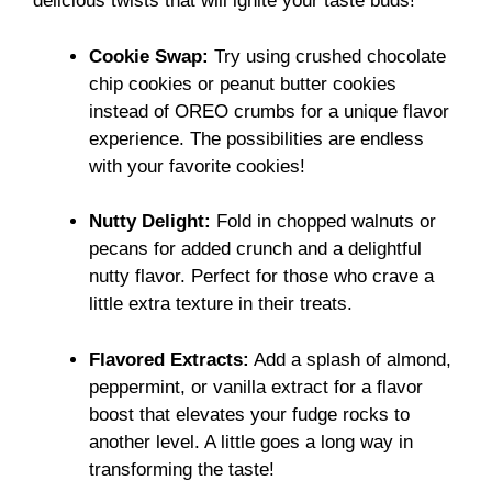
delicious twists that will ignite your taste buds!
Cookie Swap:
Try using crushed chocolate
chip cookies or peanut butter cookies
instead of OREO crumbs for a unique flavor
experience. The possibilities are endless
with your favorite cookies!
Nutty Delight:
Fold in chopped walnuts or
pecans for added crunch and a delightful
nutty flavor. Perfect for those who crave a
little extra texture in their treats.
Flavored Extracts:
Add a splash of almond,
peppermint, or vanilla extract for a flavor
boost that elevates your fudge rocks to
another level. A little goes a long way in
transforming the taste!