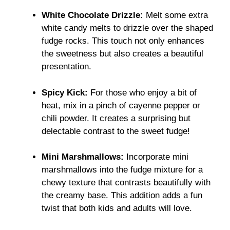
White Chocolate Drizzle:
Melt some extra
white candy melts to drizzle over the shaped
fudge rocks. This touch not only enhances
the sweetness but also creates a beautiful
presentation.
Spicy Kick:
For those who enjoy a bit of
heat, mix in a pinch of cayenne pepper or
chili powder. It creates a surprising but
delectable contrast to the sweet fudge!
Mini Marshmallows:
Incorporate mini
marshmallows into the fudge mixture for a
chewy texture that contrasts beautifully with
the creamy base. This addition adds a fun
twist that both kids and adults will love.