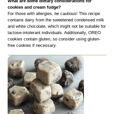
What are some dietary considerations for
cookies and cream fudge?
For those with allergies, be cautious! This recipe
contains dairy from the sweetened condensed milk
and white chocolate, which might not be suitable for
lactose-intolerant individuals. Additionally, OREO
cookies contain gluten, so consider using gluten-
free cookies if necessary.