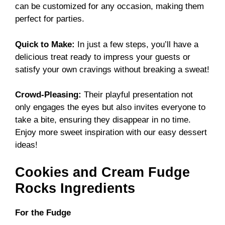
can be customized for any occasion, making them
perfect for parties.
Quick to Make:
In just a few steps, you’ll have a
delicious treat ready to impress your guests or
satisfy your own cravings without breaking a sweat!
Crowd-Pleasing:
Their playful presentation not
only engages the eyes but also invites everyone to
take a bite, ensuring they disappear in no time.
Enjoy more sweet inspiration with our
easy dessert
ideas
!
Cookies and Cream Fudge
Rocks Ingredients
For the Fudge