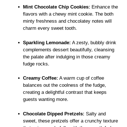
Mint Chocolate Chip Cookies:
Enhance the
flavors with a chewy mint cookie. The both
minty freshness and chocolatey notes will
charm every sweet tooth.
Sparkling Lemonade:
A zesty, bubbly drink
complements dessert beautifully, cleansing
the palate after indulging in those creamy
fudge rocks.
Creamy Coffee:
A warm cup of coffee
balances out the coolness of the fudge,
creating a delightful contrast that keeps
guests wanting more.
Chocolate Dipped Pretzels:
Salty and
sweet, these pretzels offer a crunchy texture