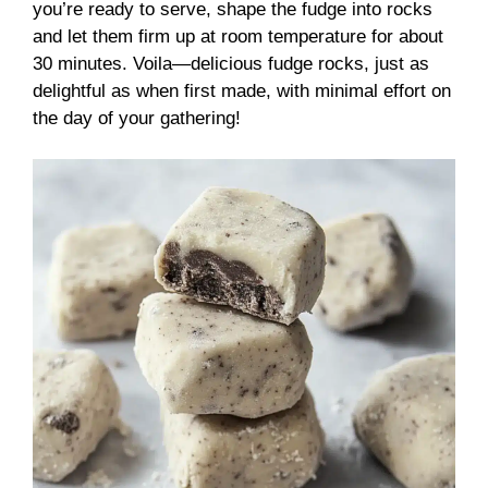
you’re ready to serve, shape the fudge into rocks
and let them firm up at room temperature for about
30 minutes. Voila—delicious fudge rocks, just as
delightful as when first made, with minimal effort on
the day of your gathering!