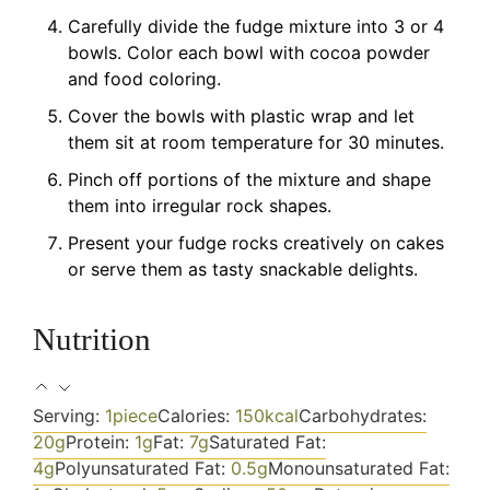
Carefully divide the fudge mixture into 3 or 4
bowls. Color each bowl with cocoa powder
and food coloring.
Cover the bowls with plastic wrap and let
them sit at room temperature for 30 minutes.
Pinch off portions of the mixture and shape
them into irregular rock shapes.
Present your fudge rocks creatively on cakes
or serve them as tasty snackable delights.
Nutrition
Serving:
1
piece
Calories:
150
kcal
Carbohydrates:
20
g
Protein:
1
g
Fat:
7
g
Saturated Fat:
4
g
Polyunsaturated Fat:
0.5
g
Monounsaturated Fat: