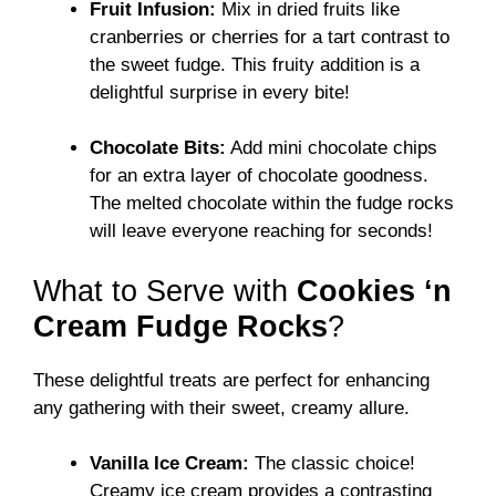
Fruit Infusion:
Mix in dried fruits like
cranberries or cherries for a tart contrast to
the sweet fudge. This fruity addition is a
delightful surprise in every bite!
Chocolate Bits:
Add mini chocolate chips
for an extra layer of chocolate goodness.
The melted chocolate within the fudge rocks
will leave everyone reaching for seconds!
What to Serve with
Cookies ‘n
Cream Fudge Rocks
?
These delightful treats are perfect for enhancing
any gathering with their sweet, creamy allure.
Vanilla Ice Cream:
The classic choice!
Creamy ice cream provides a contrasting