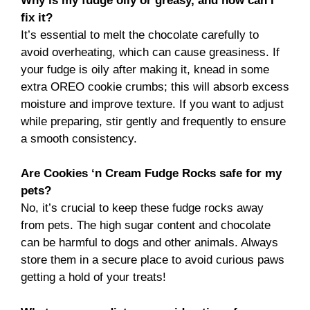
Why is my fudge oily or greasy, and how can I
fix it?
It’s essential to melt the chocolate carefully to
avoid overheating, which can cause greasiness. If
your fudge is oily after making it, knead in some
extra OREO cookie crumbs; this will absorb excess
moisture and improve texture. If you want to adjust
while preparing, stir gently and frequently to ensure
a smooth consistency.
Are Cookies ‘n Cream Fudge Rocks safe for my
pets?
No, it’s crucial to keep these fudge rocks away
from pets. The high sugar content and chocolate
can be harmful to dogs and other animals. Always
store them in a secure place to avoid curious paws
getting a hold of your treats!