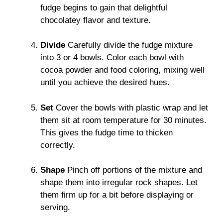
fudge begins to gain that delightful
chocolatey flavor and texture.
Divide
Carefully divide the fudge mixture
into 3 or 4 bowls. Color each bowl with
cocoa powder and food coloring, mixing well
until you achieve the desired hues.
Set
Cover the bowls with plastic wrap and let
them sit at room temperature for 30 minutes.
This gives the fudge time to thicken
correctly.
Shape
Pinch off portions of the mixture and
shape them into irregular rock shapes. Let
them firm up for a bit before displaying or
serving.