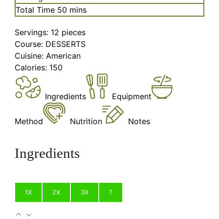
minutes
Total Time
50
mins
Servings:
12
pieces
Course:
DESSERTS
Cuisine:
American
Calories:
150
Ingredients
Equipment
Method
Nutrition
Notes
Ingredients
1X
2X
3X
?