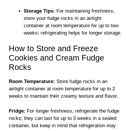
Storage Tips:
For maintaining freshness,
store your fudge rocks in an airtight
container at room temperature for up to two
weeks; refrigerating helps for longer storage.
How to Store and Freeze
Cookies and Cream Fudge
Rocks
Room Temperature:
Store fudge rocks in an
airtight container at room temperature for up to 2
weeks to maintain their creamy texture and flavor.
Fridge:
For longer freshness, refrigerate the fudge
rocks; they can last for up to 3 weeks in a sealed
container, but keep in mind that refrigeration may