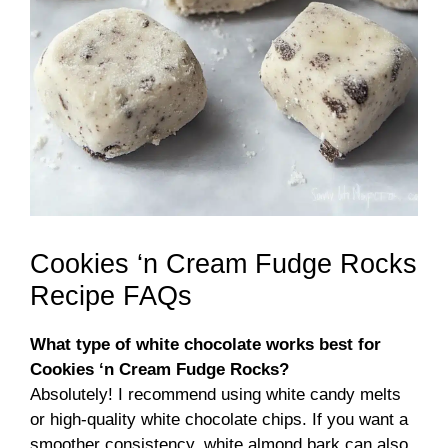
Cookies ‘n Cream Fudge Rocks
Recipe FAQs
What type of white chocolate works best for
Cookies ‘n Cream Fudge Rocks?
Absolutely! I recommend using white candy melts
or high-quality white chocolate chips. If you want a
smoother consistency, white almond bark can also