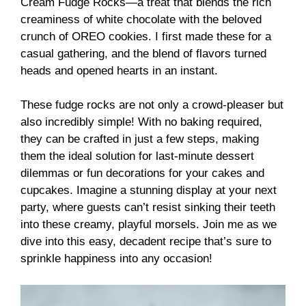
Cream Fudge Rocks—a treat that blends the rich
creaminess of white chocolate with the beloved
crunch of OREO cookies. I first made these for a
casual gathering, and the blend of flavors turned
heads and opened hearts in an instant.
These fudge rocks are not only a crowd-pleaser but
also incredibly simple! With no baking required,
they can be crafted in just a few steps, making
them the ideal solution for last-minute dessert
dilemmas or fun decorations for your cakes and
cupcakes. Imagine a stunning display at your next
party, where guests can’t resist sinking their teeth
into these creamy, playful morsels. Join me as we
dive into this easy, decadent recipe that’s sure to
sprinkle happiness into any occasion!