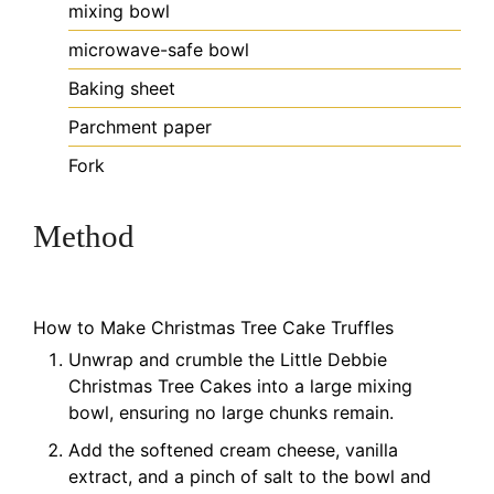
mixing bowl
microwave-safe bowl
Baking sheet
Parchment paper
Fork
Method
How to Make Christmas Tree Cake Truffles
Unwrap and crumble the Little Debbie
Christmas Tree Cakes into a large mixing
bowl, ensuring no large chunks remain.
Add the softened cream cheese, vanilla
extract, and a pinch of salt to the bowl and