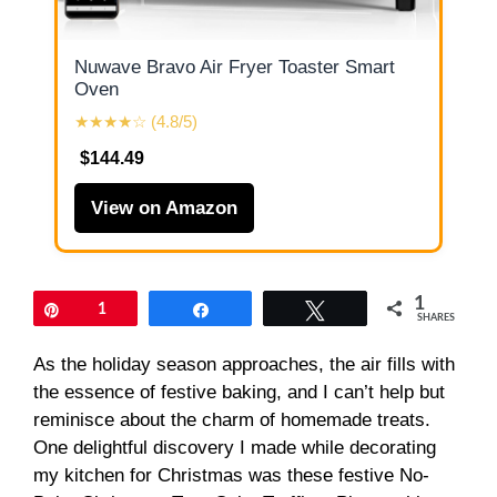
Nuwave Bravo Air Fryer Toaster Smart
Oven
★★★★☆ (4.8/5)
$144.49
View on Amazon
1
Pin
1
Share
Tweet
SHARES
As the holiday season approaches, the air fills with
the essence of festive baking, and I can’t help but
reminisce about the charm of homemade treats.
One delightful discovery I made while decorating
my kitchen for Christmas was these festive No-