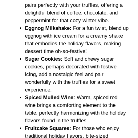
pairs perfectly with your truffles, offering a
delightful blend of coffee, chocolate, and
peppermint for that cozy winter vibe.
Eggnog Milkshake:
For a fun twist, blend up
eggnog with ice cream for a creamy shake
that embodies the holiday flavors, making
dessert time oh-so-festive!
Sugar Cookies:
Soft and chewy sugar
cookies, perhaps decorated with festive
icing, add a nostalgic feel and pair
wonderfully with the truffles for a sweet
experience.
Spiced Mulled Wine:
Warm, spiced red
wine brings a comforting element to the
table, perfectly harmonizing with the holiday
flavors found in the truffles.
Fruitcake Squares:
For those who enjoy
traditional holiday flavors, bite-sized