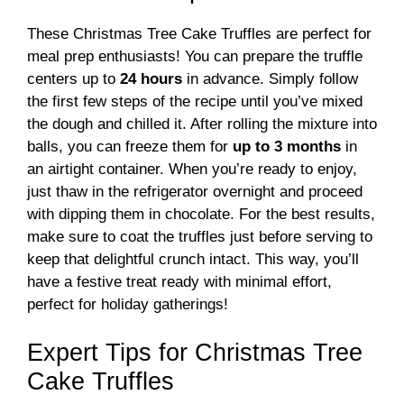
These Christmas Tree Cake Truffles are perfect for
meal prep enthusiasts! You can prepare the truffle
centers up to
24 hours
in advance. Simply follow
the first few steps of the recipe until you’ve mixed
the dough and chilled it. After rolling the mixture into
balls, you can freeze them for
up to 3 months
in
an airtight container. When you’re ready to enjoy,
just thaw in the refrigerator overnight and proceed
with dipping them in chocolate. For the best results,
make sure to coat the truffles just before serving to
keep that delightful crunch intact. This way, you’ll
have a festive treat ready with minimal effort,
perfect for holiday gatherings!
Expert Tips for Christmas Tree
Cake Truffles