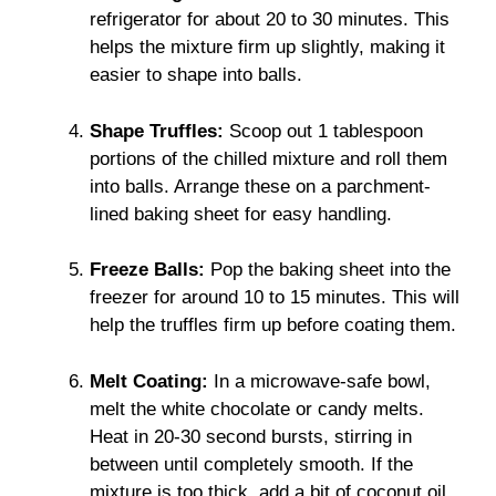
refrigerator for about 20 to 30 minutes. This
helps the mixture firm up slightly, making it
easier to shape into balls.
Shape Truffles:
Scoop out 1 tablespoon
portions of the chilled mixture and roll them
into balls. Arrange these on a parchment-
lined baking sheet for easy handling.
Freeze Balls:
Pop the baking sheet into the
freezer for around 10 to 15 minutes. This will
help the truffles firm up before coating them.
Melt Coating:
In a microwave-safe bowl,
melt the white chocolate or candy melts.
Heat in 20-30 second bursts, stirring in
between until completely smooth. If the
mixture is too thick, add a bit of coconut oil