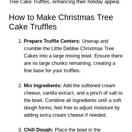
Tree Cake Truffles, enhancing their holiday appeal.
How to Make Christmas Tree
Cake Truffles
Prepare Truffle Centers:
Unwrap and
crumble the Little Debbie Christmas Tree
Cakes into a large mixing bowl. Ensure there
are no large chunks remaining, creating a
fine base for your truffles.
Mix Ingredients:
Add the softened cream
cheese, vanilla extract, and a pinch of salt to
the bowl. Combine all ingredients until a soft
dough forms; feel free to adjust moisture by
adding extra cream cheese if needed.
Chill Dough:
Place the bowl in the