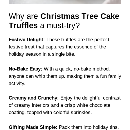
Why are
Christmas Tree Cake
Truffles
a must-try?
Festive Delight:
These truffles are the perfect
festive treat that captures the essence of the
holiday season in a single bite.
No-Bake Easy:
With a quick, no-bake method,
anyone can whip them up, making them a fun family
activity.
Creamy and Crunchy:
Enjoy the delightful contrast
of creamy interiors and a crisp white chocolate
coating, topped with colorful sprinkles.
Gifting Made Simple:
Pack them into holiday tins,