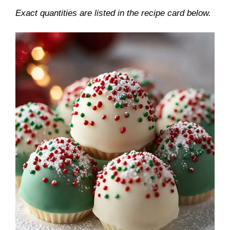
Exact quantities are listed in the recipe card below.