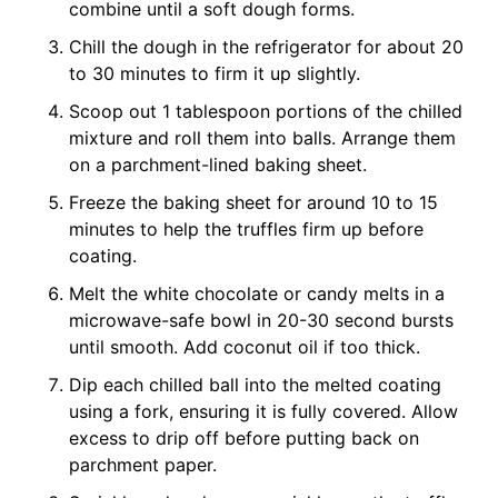
combine until a soft dough forms.
Chill the dough in the refrigerator for about 20
to 30 minutes to firm it up slightly.
Scoop out 1 tablespoon portions of the chilled
mixture and roll them into balls. Arrange them
on a parchment-lined baking sheet.
Freeze the baking sheet for around 10 to 15
minutes to help the truffles firm up before
coating.
Melt the white chocolate or candy melts in a
microwave-safe bowl in 20-30 second bursts
until smooth. Add coconut oil if too thick.
Dip each chilled ball into the melted coating
using a fork, ensuring it is fully covered. Allow
excess to drip off before putting back on
parchment paper.