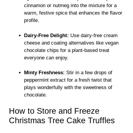
cinnamon or nutmeg into the mixture for a
warm, festive spice that enhances the flavor
profile.
Dairy-Free Delight:
Use dairy-free cream
cheese and coating alternatives like vegan
chocolate chips for a plant-based treat
everyone can enjoy.
Minty Freshness:
Stir in a few drops of
peppermint extract for a fresh twist that
plays wonderfully with the sweetness of
chocolate.
How to Store and Freeze
Christmas Tree Cake Truffles