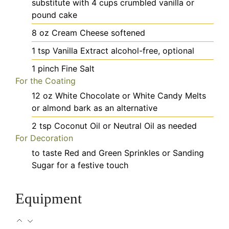
substitute with 4 cups crumbled vanilla or
pound cake
8
oz
Cream Cheese
softened
1
tsp
Vanilla Extract
alcohol-free, optional
1
pinch
Fine Salt
For the Coating
12
oz
White Chocolate or White Candy Melts
or almond bark as an alternative
2
tsp
Coconut Oil or Neutral Oil
as needed
For Decoration
to taste
Red and Green Sprinkles or Sanding
Sugar
for a festive touch
Equipment