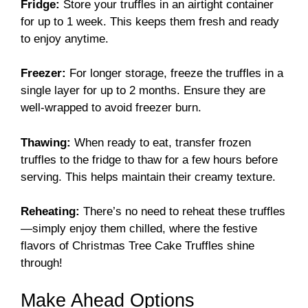
Fridge:
Store your truffles in an airtight container
for up to 1 week. This keeps them fresh and ready
to enjoy anytime.
Freezer:
For longer storage, freeze the truffles in a
single layer for up to 2 months. Ensure they are
well-wrapped to avoid freezer burn.
Thawing:
When ready to eat, transfer frozen
truffles to the fridge to thaw for a few hours before
serving. This helps maintain their creamy texture.
Reheating:
There’s no need to reheat these truffles
—simply enjoy them chilled, where the festive
flavors of Christmas Tree Cake Truffles shine
through!
Make Ahead Options