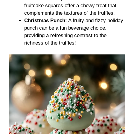
fruitcake squares offer a chewy treat that
complements the textures of the truffles.
Christmas Punch:
A fruity and fizzy holiday
punch can be a fun beverage choice,
providing a refreshing contrast to the
richness of the truffles!