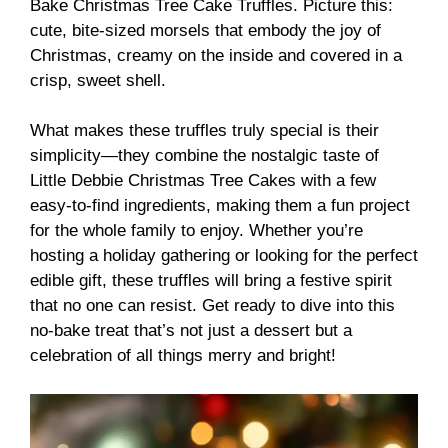
Bake Christmas Tree Cake Truffles. Picture this:
cute, bite-sized morsels that embody the joy of
Christmas, creamy on the inside and covered in a
crisp, sweet shell.
What makes these truffles truly special is their
simplicity—they combine the nostalgic taste of
Little Debbie Christmas Tree Cakes with a few
easy-to-find ingredients, making them a fun project
for the whole family to enjoy. Whether you’re
hosting a holiday gathering or looking for the perfect
edible gift, these truffles will bring a festive spirit
that no one can resist. Get ready to dive into this
no-bake treat that’s not just a dessert but a
celebration of all things merry and bright!