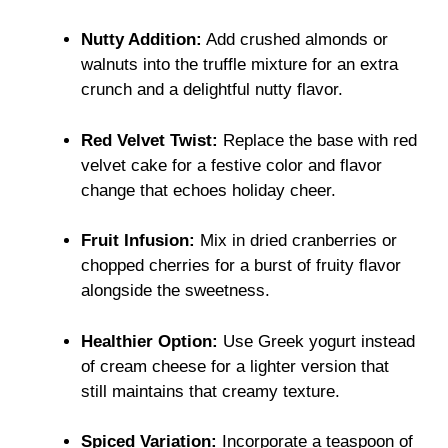
Nutty Addition:
Add crushed almonds or
walnuts into the truffle mixture for an extra
crunch and a delightful nutty flavor.
Red Velvet Twist:
Replace the base with red
velvet cake for a festive color and flavor
change that echoes holiday cheer.
Fruit Infusion:
Mix in dried cranberries or
chopped cherries for a burst of fruity flavor
alongside the sweetness.
Healthier Option:
Use Greek yogurt instead
of cream cheese for a lighter version that
still maintains that creamy texture.
Spiced Variation:
Incorporate a teaspoon of