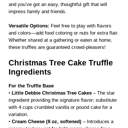
and you’ve got an easy, thoughtful gift that will
impress family and friends.
Versatile Options:
Feel free to play with flavors
and colors—add food coloring or nuts for extra flair.
Whether shared at a gathering or eaten at home,
these truffles are guaranteed crowd-pleasers!
Christmas Tree Cake Truffle
Ingredients
For the Truffle Base
•
Little Debbie Christmas Tree Cakes
– The star
ingredient providing the signature flavor; substitute
with 4 cups crumbled vanilla or pound cake for a
variation.
•
Cream Cheese (8 oz, softened)
– Introduces a