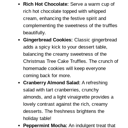
Rich Hot Chocolate:
Serve a warm cup of
rich hot chocolate topped with whipped
cream, enhancing the festive spirit and
complementing the sweetness of the truffles
beautifully.
Gingerbread Cookies:
Classic gingerbread
adds a spicy kick to your dessert table,
balancing the creamy sweetness of the
Christmas Tree Cake Truffles. The crunch of
homemade cookies will keep everyone
coming back for more.
Cranberry Almond Salad:
A refreshing
salad with tart cranberries, crunchy
almonds, and a light vinaigrette provides a
lovely contrast against the rich, creamy
desserts. The freshness brightens the
holiday table!
Peppermint Mocha:
An indulgent treat that