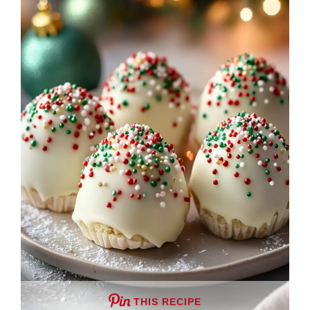
THIS RECIPE