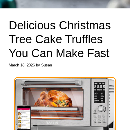
Delicious Christmas
Tree Cake Truffles
You Can Make Fast
March 18, 2026
by
Susan