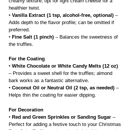
creamy texture; opt for light cream cheese for a
healthier twist.
•
Vanilla Extract (1 tsp, alcohol-free, optional)
–
Adds depth to the flavor profile; can be omitted if
preferred.
•
Fine Salt (1 pinch)
– Balances the sweetness of
the truffles.
For the Coating
•
White Chocolate or White Candy Melts (12 oz)
– Provides a sweet shell for the truffles; almond
bark works as a fantastic alternative.
•
Coconut Oil or Neutral Oil (2 tsp, as needed)
–
Helps thin the coating for easier dipping.
For Decoration
•
Red and Green Sprinkles or Sanding Sugar
–
Perfect for adding a festive touch to your Christmas