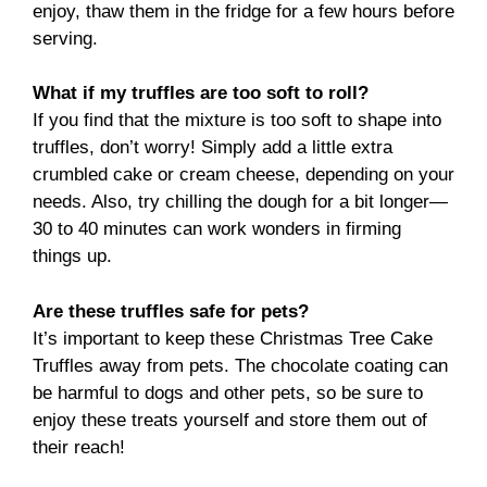
enjoy, thaw them in the fridge for a few hours before
serving.
What if my truffles are too soft to roll?
If you find that the mixture is too soft to shape into
truffles, don’t worry! Simply add a little extra
crumbled cake or cream cheese, depending on your
needs. Also, try chilling the dough for a bit longer—
30 to 40 minutes can work wonders in firming
things up.
Are these truffles safe for pets?
It’s important to keep these Christmas Tree Cake
Truffles away from pets. The chocolate coating can
be harmful to dogs and other pets, so be sure to
enjoy these treats yourself and store them out of
their reach!