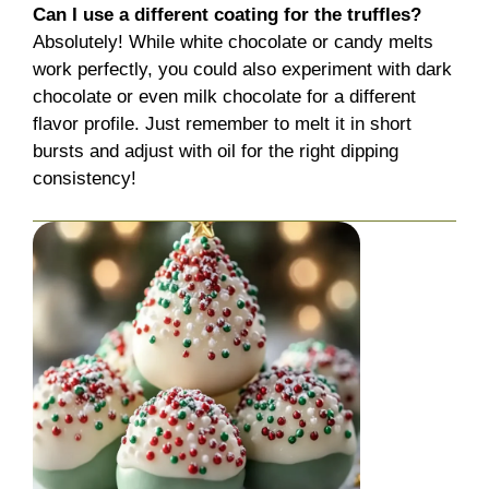
Can I use a different coating for the truffles?
Absolutely! While white chocolate or candy melts
work perfectly, you could also experiment with dark
chocolate or even milk chocolate for a different
flavor profile. Just remember to melt it in short
bursts and adjust with oil for the right dipping
consistency!