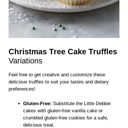
Christmas Tree Cake Truffles
Variations
Feel free to get creative and customize these
delicious truffles to suit your tastes and dietary
preferences!
Gluten-Free:
Substitute the Little Debbie
cakes with gluten-free vanilla cake or
crumbled gluten-free cookies for a safe,
delicious treat.