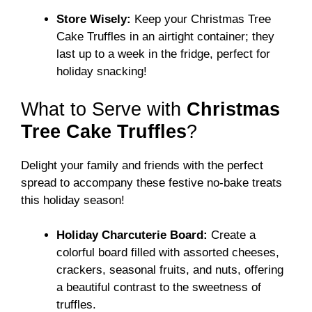
Store Wisely:
Keep your Christmas Tree
Cake Truffles in an airtight container; they
last up to a week in the fridge, perfect for
holiday snacking!
What to Serve with
Christmas
Tree Cake Truffles
?
Delight your family and friends with the perfect
spread to accompany these festive no-bake treats
this holiday season!
Holiday Charcuterie Board:
Create a
colorful board filled with assorted cheeses,
crackers, seasonal fruits, and nuts, offering
a beautiful contrast to the sweetness of
truffles.