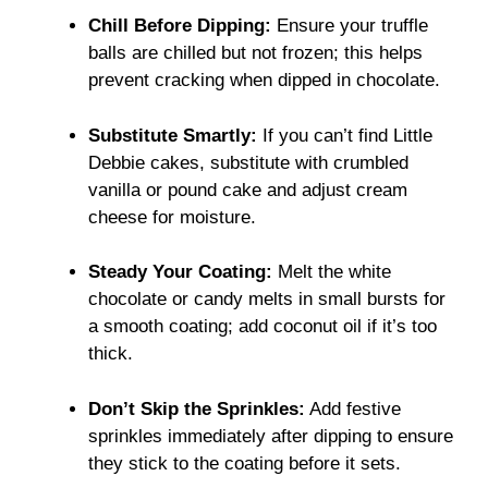
Chill Before Dipping:
Ensure your truffle
balls are chilled but not frozen; this helps
prevent cracking when dipped in chocolate.
Substitute Smartly:
If you can’t find Little
Debbie cakes, substitute with crumbled
vanilla or pound cake and adjust cream
cheese for moisture.
Steady Your Coating:
Melt the white
chocolate or candy melts in small bursts for
a smooth coating; add coconut oil if it’s too
thick.
Don’t Skip the Sprinkles:
Add festive
sprinkles immediately after dipping to ensure
they stick to the coating before it sets.