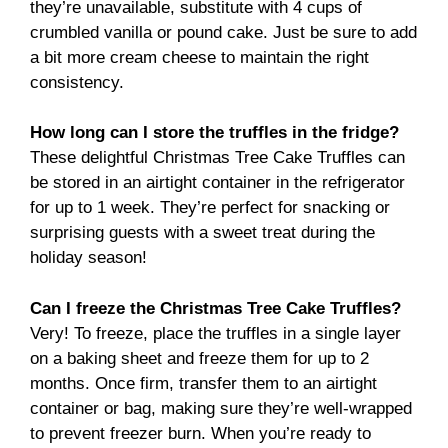
they’re unavailable, substitute with 4 cups of
crumbled vanilla or pound cake. Just be sure to add
a bit more cream cheese to maintain the right
consistency.
How long can I store the truffles in the fridge?
These delightful Christmas Tree Cake Truffles can
be stored in an airtight container in the refrigerator
for up to 1 week. They’re perfect for snacking or
surprising guests with a sweet treat during the
holiday season!
Can I freeze the Christmas Tree Cake Truffles?
Very! To freeze, place the truffles in a single layer
on a baking sheet and freeze them for up to 2
months. Once firm, transfer them to an airtight
container or bag, making sure they’re well-wrapped
to prevent freezer burn. When you’re ready to