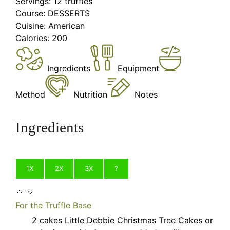
Servings:
12
truffles
Course:
DESSERTS
Cuisine:
American
Calories:
200
Ingredients
Equipment
Method
Nutrition
Notes
Ingredients
1X
2X
3X
?
For the Truffle Base
2
cakes
Little Debbie Christmas Tree Cakes
or