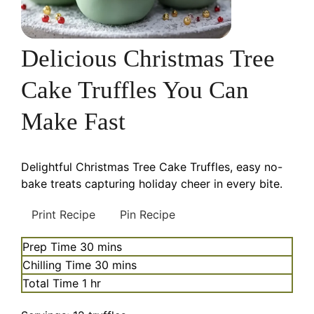
Delicious Christmas Tree
Cake Truffles You Can
Make Fast
Delightful Christmas Tree Cake Truffles, easy no-
bake treats capturing holiday cheer in every bite.
Print Recipe
Pin Recipe
minutes
Prep Time
30
mins
minutes
Chilling Time
30
mins
hour
Total Time
1
hr