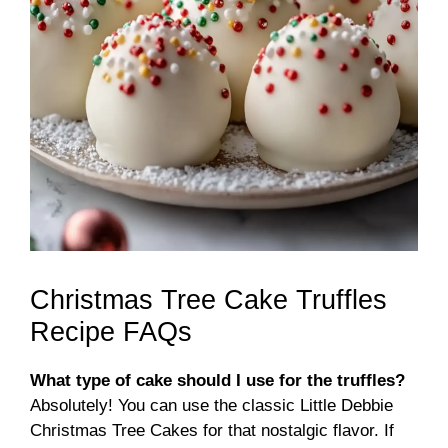
Christmas Tree Cake Truffles
Recipe FAQs
What type of cake should I use for the truffles?
Absolutely! You can use the classic Little Debbie
Christmas Tree Cakes for that nostalgic flavor. If