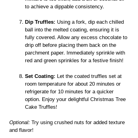
to achieve a dippable consistency.
Dip Truffles:
Using a fork, dip each chilled
ball into the melted coating, ensuring it is
fully covered. Allow any excess chocolate to
drip off before placing them back on the
parchment paper. Immediately sprinkle with
red and green sprinkles for a festive finish!
Set Coating:
Let the coated truffles set at
room temperature for about 20 minutes or
refrigerate for 10 minutes for a quicker
option. Enjoy your delightful Christmas Tree
Cake Truffles!
Optional:
Try using crushed nuts for added texture
and flavor!