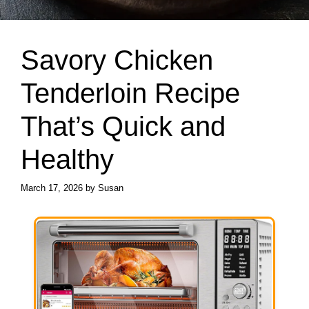
Savory Chicken
Tenderloin Recipe
That’s Quick and
Healthy
March 17, 2026
by
Susan