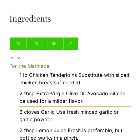
Ingredients
1X
2X
3X
?
For the Marinade
1
lb
Chicken Tenderloins
Substitute with sliced
chicken breasts if needed.
2
tbsp
Extra-Virgin Olive Oil
Avocado oil can
be used for a milder flavor.
3
cloves
Garlic
Use fresh minced garlic or
garlic powder.
2
tbsp
Lemon Juice
Fresh is preferable, but
bottled works in a pinch.