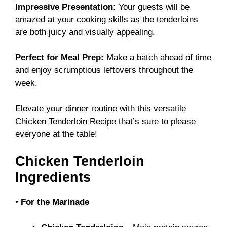
Impressive Presentation:
Your guests will be
amazed at your cooking skills as the tenderloins
are both juicy and visually appealing.
Perfect for Meal Prep:
Make a batch ahead of time
and enjoy scrumptious leftovers throughout the
week.
Elevate your dinner routine with this versatile
Chicken Tenderloin Recipe
that’s sure to please
everyone at the table!
Chicken Tenderloin
Ingredients
•
For the Marinade