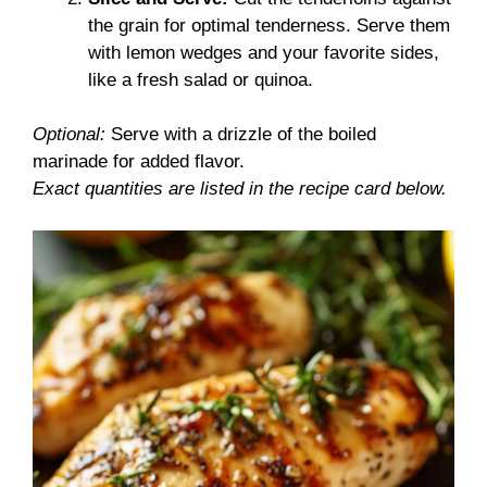
the grain for optimal tenderness. Serve them
with lemon wedges and your favorite sides,
like a fresh salad or quinoa.
Optional:
Serve with a drizzle of the boiled
marinade for added flavor.
Exact quantities are listed in the recipe card below.