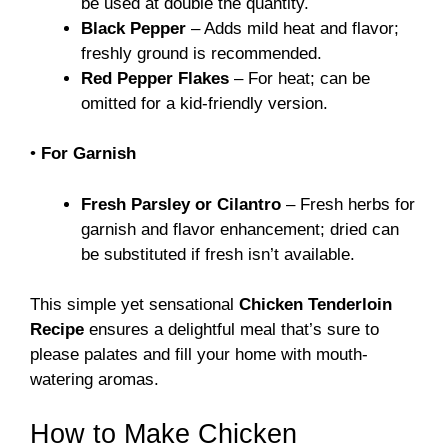
be used at double the quantity.
Black Pepper
– Adds mild heat and flavor;
freshly ground is recommended.
Red Pepper Flakes
– For heat; can be
omitted for a kid-friendly version.
•
For Garnish
Fresh Parsley or Cilantro
– Fresh herbs for
garnish and flavor enhancement; dried can
be substituted if fresh isn’t available.
This simple yet sensational
Chicken Tenderloin
Recipe
ensures a delightful meal that’s sure to
please palates and fill your home with mouth-
watering aromas.
How to Make Chicken