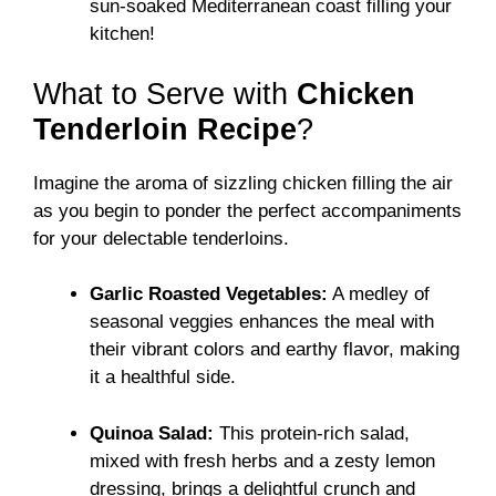
sun-soaked Mediterranean coast filling your
kitchen!
What to Serve with
Chicken
Tenderloin Recipe
?
Imagine the aroma of sizzling chicken filling the air
as you begin to ponder the perfect accompaniments
for your delectable tenderloins.
Garlic Roasted Vegetables:
A medley of
seasonal veggies enhances the meal with
their vibrant colors and earthy flavor, making
it a healthful side.
Quinoa Salad:
This protein-rich salad,
mixed with fresh herbs and a zesty lemon
dressing, brings a delightful crunch and