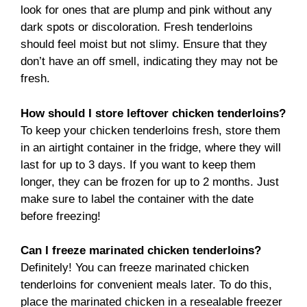
look for ones that are plump and pink without any
dark spots or discoloration. Fresh tenderloins
should feel moist but not slimy. Ensure that they
don’t have an off smell, indicating they may not be
fresh.
How should I store leftover chicken tenderloins?
To keep your chicken tenderloins fresh, store them
in an airtight container in the fridge, where they will
last for up to 3 days. If you want to keep them
longer, they can be frozen for up to 2 months. Just
make sure to label the container with the date
before freezing!
Can I freeze marinated chicken tenderloins?
Definitely! You can freeze marinated chicken
tenderloins for convenient meals later. To do this,
place the marinated chicken in a resealable freezer