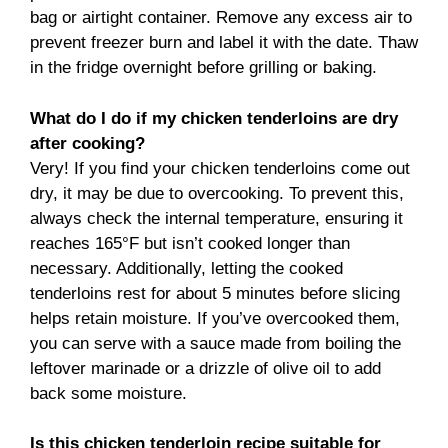
bag or airtight container. Remove any excess air to
prevent freezer burn and label it with the date. Thaw
in the fridge overnight before grilling or baking.
What do I do if my chicken tenderloins are dry
after cooking?
Very! If you find your chicken tenderloins come out
dry, it may be due to overcooking. To prevent this,
always check the internal temperature, ensuring it
reaches 165°F but isn’t cooked longer than
necessary. Additionally, letting the cooked
tenderloins rest for about 5 minutes before slicing
helps retain moisture. If you’ve overcooked them,
you can serve with a sauce made from boiling the
leftover marinade or a drizzle of olive oil to add
back some moisture.
Is this chicken tenderloin recipe suitable for