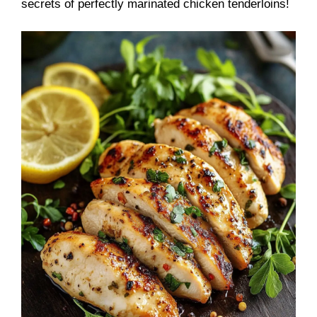
secrets of perfectly marinated chicken tenderloins!