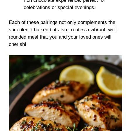
rich chocolate experience, perfect for
celebrations or special evenings.
Each of these pairings not only complements the
succulent chicken but also creates a vibrant, well-
rounded meal that you and your loved ones will
cherish!