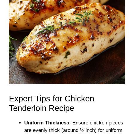
Expert Tips for Chicken
Tenderloin Recipe
Uniform Thickness:
Ensure chicken pieces
are evenly thick (around ½ inch) for uniform