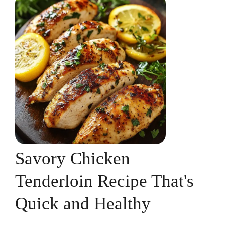
Savory Chicken
Tenderloin Recipe That's
Quick and Healthy