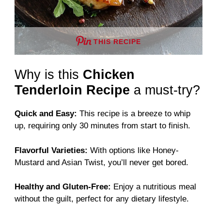
THIS RECIPE
Why is this
Chicken
Tenderloin Recipe
a must-try?
Quick and Easy:
This recipe is a breeze to whip
up, requiring only 30 minutes from start to finish.
Flavorful Varieties:
With options like Honey-
Mustard and Asian Twist, you’ll never get bored.
Healthy and Gluten-Free:
Enjoy a nutritious meal
without the guilt, perfect for any dietary lifestyle.