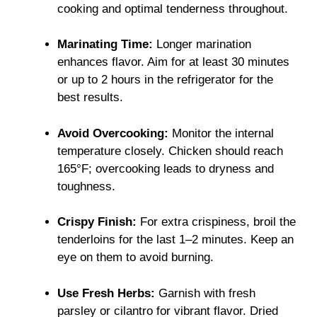
cooking and optimal tenderness throughout.
Marinating Time:
Longer marination
enhances flavor. Aim for at least 30 minutes
or up to 2 hours in the refrigerator for the
best results.
Avoid Overcooking:
Monitor the internal
temperature closely. Chicken should reach
165°F; overcooking leads to dryness and
toughness.
Crispy Finish:
For extra crispiness, broil the
tenderloins for the last 1–2 minutes. Keep an
eye on them to avoid burning.
Use Fresh Herbs:
Garnish with fresh
parsley or cilantro for vibrant flavor. Dried