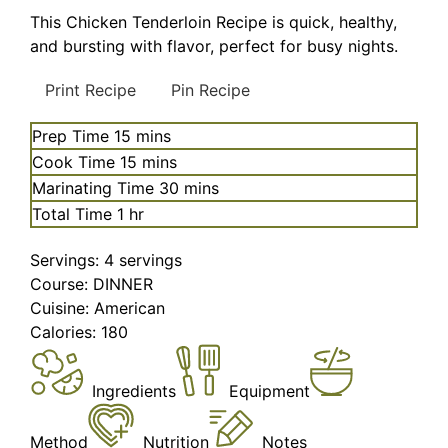
This Chicken Tenderloin Recipe is quick, healthy,
and bursting with flavor, perfect for busy nights.
Print Recipe
Pin Recipe
minutes
Prep Time
15
mins
minutes
Cook Time
15
mins
minutes
Marinating Time
30
mins
hour
Total Time
1
hr
Servings:
4
servings
Course:
DINNER
Cuisine:
American
Calories:
180
Ingredients
Equipment
Method
Nutrition
Notes