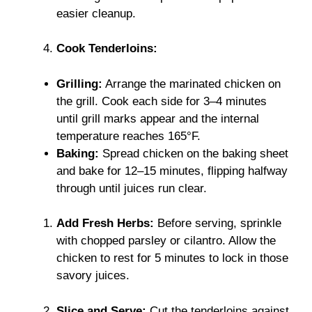
easier cleanup.
Cook Tenderloins:
Grilling:
Arrange the marinated chicken on
the grill. Cook each side for 3–4 minutes
until grill marks appear and the internal
temperature reaches 165°F.
Baking:
Spread chicken on the baking sheet
and bake for 12–15 minutes, flipping halfway
through until juices run clear.
Add Fresh Herbs:
Before serving, sprinkle
with chopped parsley or cilantro. Allow the
chicken to rest for 5 minutes to lock in those
savory juices.
Slice and Serve:
Cut the tenderloins against