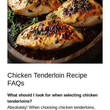
Chicken Tenderloin Recipe
FAQs
What should I look for when selecting chicken
tenderloins?
Absolutely! When choosing chicken tenderloins,