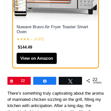
Nuwave Bravo Air Fryer Toaster Smart
Oven
★★★★☆ (4.8/5)
$144.49
View on Amazon
22
Pin
22
Share
Tweet
SHARES
There’s something truly captivating about the aroma
of marinated chicken sizzling on the grill, filling my
kitchen with anticipation. After a long day, the