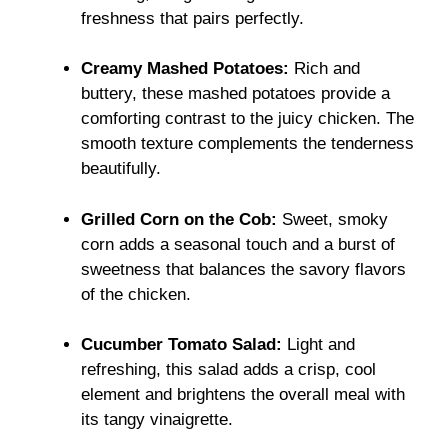
freshness that pairs perfectly.
Creamy Mashed Potatoes:
Rich and
buttery, these mashed potatoes provide a
comforting contrast to the juicy chicken. The
smooth texture complements the tenderness
beautifully.
Grilled Corn on the Cob:
Sweet, smoky
corn adds a seasonal touch and a burst of
sweetness that balances the savory flavors
of the chicken.
Cucumber Tomato Salad:
Light and
refreshing, this salad adds a crisp, cool
element and brightens the overall meal with
its tangy vinaigrette.