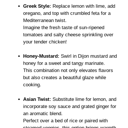
Greek Style:
Replace lemon with lime, add
oregano, and top with crumbled feta for a
Mediterranean twist.
Imagine the fresh taste of sun-ripened
tomatoes and salty cheese sprinkling over
your tender chicken!
Honey-Mustard:
Swirl in Dijon mustard and
honey for a sweet and tangy marinate.
This combination not only elevates flavors
but also creates a beautiful glaze while
cooking.
Asian Twist:
Substitute lime for lemon, and
incorporate soy sauce and grated ginger for
an aromatic blend.
Perfect over a bed of rice or paired with
steamed veggies, this option brings warmth