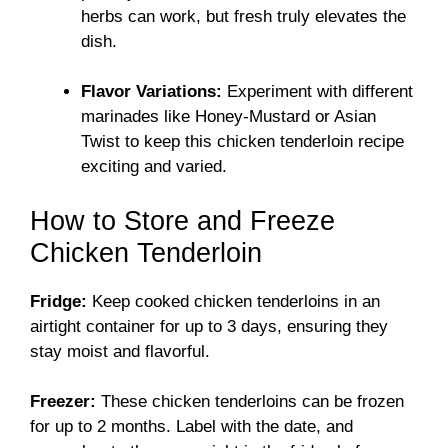
herbs can work, but fresh truly elevates the
dish.
Flavor Variations:
Experiment with different
marinades like Honey-Mustard or Asian
Twist to keep this chicken tenderloin recipe
exciting and varied.
How to Store and Freeze
Chicken Tenderloin
Fridge:
Keep cooked chicken tenderloins in an
airtight container for up to 3 days, ensuring they
stay moist and flavorful.
Freezer:
These chicken tenderloins can be frozen
for up to 2 months. Label with the date, and