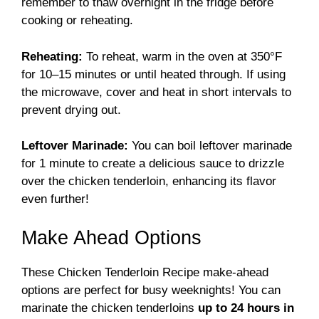
remember to thaw overnight in the fridge before
cooking or reheating.
Reheating:
To reheat, warm in the oven at 350°F
for 10–15 minutes or until heated through. If using
the microwave, cover and heat in short intervals to
prevent drying out.
Leftover Marinade:
You can boil leftover marinade
for 1 minute to create a delicious sauce to drizzle
over the chicken tenderloin, enhancing its flavor
even further!
Make Ahead Options
These Chicken Tenderloin Recipe make-ahead
options are perfect for busy weeknights! You can
marinate the chicken tenderloins
up to 24 hours in