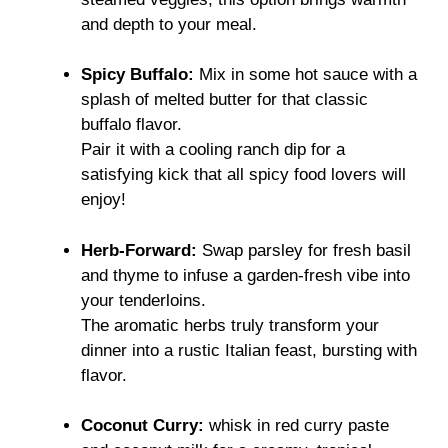
and depth to your meal.
Spicy Buffalo:
Mix in some hot sauce with a
splash of melted butter for that classic
buffalo flavor.
Pair it with a cooling ranch dip for a
satisfying kick that all spicy food lovers will
enjoy!
Herb-Forward:
Swap parsley for fresh basil
and thyme to infuse a garden-fresh vibe into
your tenderloins.
The aromatic herbs truly transform your
dinner into a rustic Italian feast, bursting with
flavor.
Coconut Curry:
whisk in red curry paste