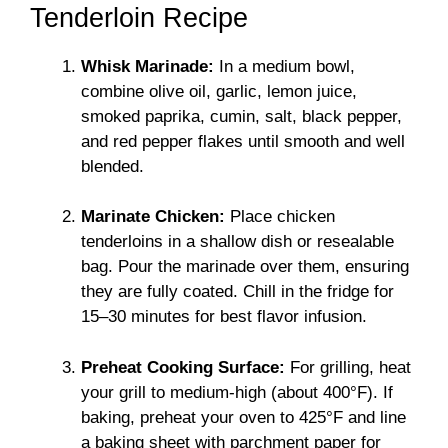
Tenderloin Recipe
Whisk Marinade:
In a medium bowl,
combine olive oil, garlic, lemon juice,
smoked paprika, cumin, salt, black pepper,
and red pepper flakes until smooth and well
blended.
Marinate Chicken:
Place chicken
tenderloins in a shallow dish or resealable
bag. Pour the marinade over them, ensuring
they are fully coated. Chill in the fridge for
15–30 minutes for best flavor infusion.
Preheat Cooking Surface:
For grilling, heat
your grill to medium-high (about 400°F). If
baking, preheat your oven to 425°F and line
a baking sheet with parchment paper for