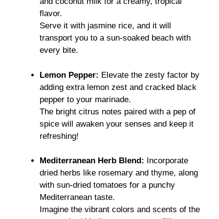
and coconut milk for a creamy, tropical
flavor.
Serve it with jasmine rice, and it will
transport you to a sun-soaked beach with
every bite.
Lemon Pepper:
Elevate the zesty factor by
adding extra lemon zest and cracked black
pepper to your marinade.
The bright citrus notes paired with a pep of
spice will awaken your senses and keep it
refreshing!
Mediterranean Herb Blend:
Incorporate
dried herbs like rosemary and thyme, along
with sun-dried tomatoes for a punchy
Mediterranean taste.
Imagine the vibrant colors and scents of the