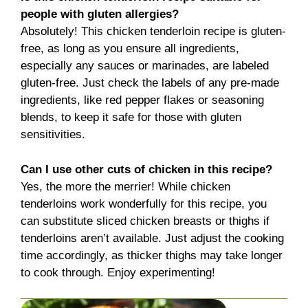
people with gluten allergies?
Absolutely! This chicken tenderloin recipe is gluten-
free, as long as you ensure all ingredients,
especially any sauces or marinades, are labeled
gluten-free. Just check the labels of any pre-made
ingredients, like red pepper flakes or seasoning
blends, to keep it safe for those with gluten
sensitivities.
Can I use other cuts of chicken in this recipe?
Yes, the more the merrier! While chicken
tenderloins work wonderfully for this recipe, you
can substitute sliced chicken breasts or thighs if
tenderloins aren’t available. Just adjust the cooking
time accordingly, as thicker thighs may take longer
to cook through. Enjoy experimenting!