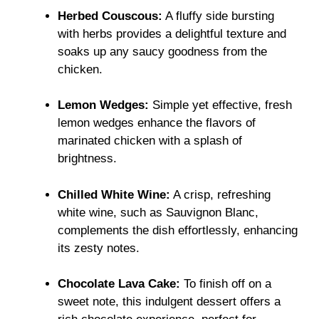
Herbed Couscous:
A fluffy side bursting
with herbs provides a delightful texture and
soaks up any saucy goodness from the
chicken.
Lemon Wedges:
Simple yet effective, fresh
lemon wedges enhance the flavors of
marinated chicken with a splash of
brightness.
Chilled White Wine:
A crisp, refreshing
white wine, such as Sauvignon Blanc,
complements the dish effortlessly, enhancing
its zesty notes.
Chocolate Lava Cake:
To finish off on a
sweet note, this indulgent dessert offers a