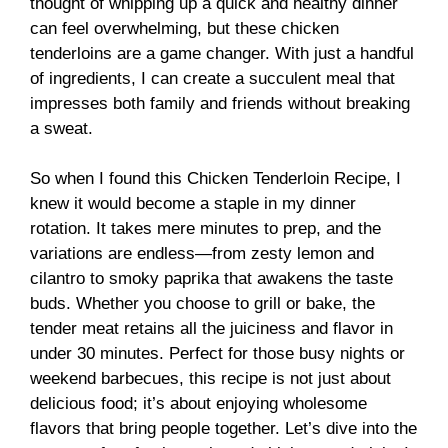
thought of whipping up a quick and healthy dinner
can feel overwhelming, but these chicken
tenderloins are a game changer. With just a handful
of ingredients, I can create a succulent meal that
impresses both family and friends without breaking
a sweat.
So when I found this Chicken Tenderloin Recipe, I
knew it would become a staple in my dinner
rotation. It takes mere minutes to prep, and the
variations are endless—from zesty lemon and
cilantro to smoky paprika that awakens the taste
buds. Whether you choose to grill or bake, the
tender meat retains all the juiciness and flavor in
under 30 minutes. Perfect for those busy nights or
weekend barbecues, this recipe is not just about
delicious food; it’s about enjoying wholesome
flavors that bring people together. Let’s dive into the