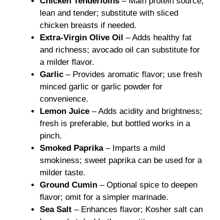
Chicken Tenderloins
– Main protein source,
lean and tender; substitute with sliced
chicken breasts if needed.
Extra-Virgin Olive Oil
– Adds healthy fat
and richness; avocado oil can substitute for
a milder flavor.
Garlic
– Provides aromatic flavor; use fresh
minced garlic or garlic powder for
convenience.
Lemon Juice
– Adds acidity and brightness;
fresh is preferable, but bottled works in a
pinch.
Smoked Paprika
– Imparts a mild
smokiness; sweet paprika can be used for a
milder taste.
Ground Cumin
– Optional spice to deepen
flavor; omit for a simpler marinade.
Sea Salt
– Enhances flavor; Kosher salt can