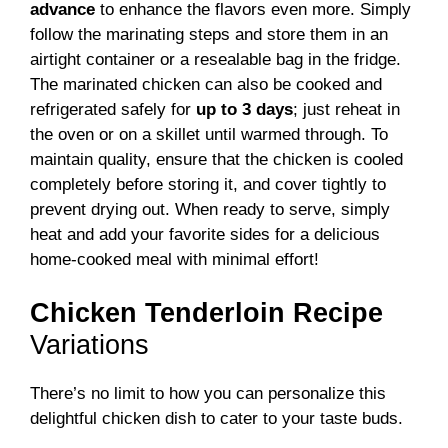
advance
to enhance the flavors even more. Simply
follow the marinating steps and store them in an
airtight container or a resealable bag in the fridge.
The marinated chicken can also be cooked and
refrigerated safely for
up to 3 days
; just reheat in
the oven or on a skillet until warmed through. To
maintain quality, ensure that the chicken is cooled
completely before storing it, and cover tightly to
prevent drying out. When ready to serve, simply
heat and add your favorite sides for a delicious
home-cooked meal with minimal effort!
Chicken Tenderloin Recipe
Variations
There’s no limit to how you can personalize this
delightful chicken dish to cater to your taste buds.