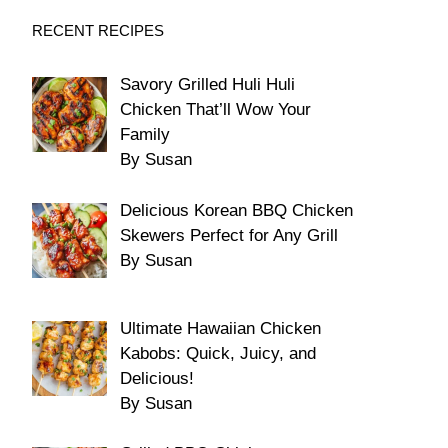
RECENT RECIPES
Savory Grilled Huli Huli
Chicken That’ll Wow Your
Family
By Susan
Delicious Korean BBQ Chicken
Skewers Perfect for Any Grill
By Susan
Ultimate Hawaiian Chicken
Kabobs: Quick, Juicy, and
Delicious!
By Susan