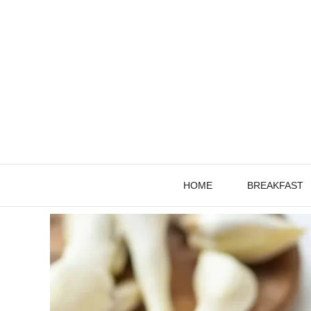
Skip
to
content
HOME
BREAKFAST