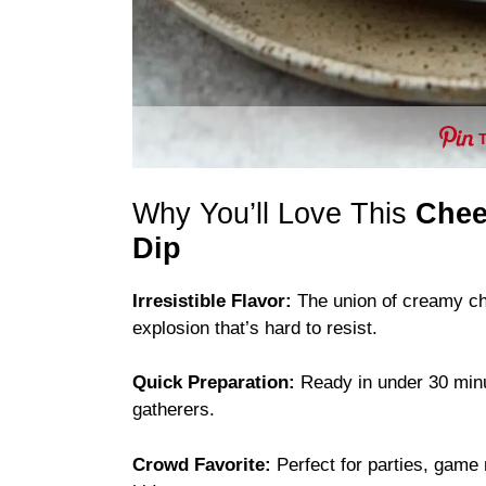
Why You’ll Love This
Chee
Dip
Irresistible Flavor:
The union of creamy ch
explosion that’s hard to resist.
Quick Preparation:
Ready in under 30 minute
gatherers.
Crowd Favorite:
Perfect for parties, game 