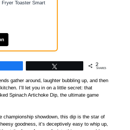
 Fryer Toaster Smart
on
2
Share
Tweet
SHARES
friends gather around, laughter bubbling up, and then
hen. I’ll let you in on a little secret: that
ked Spinach Artichoke Dip, the ultimate game
se championship showdown, this dip is the star of
cheesy goodness, it’s deceptively easy to whip up,