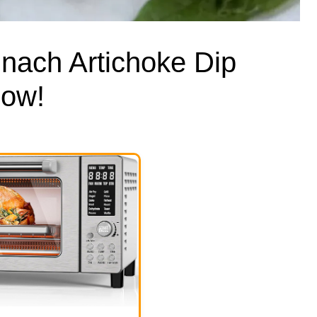
nach Artichoke Dip
how!