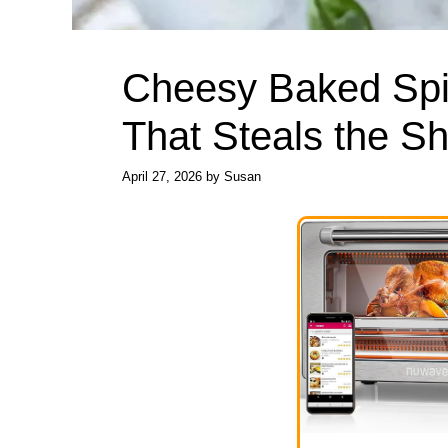
Cheesy Baked Spi
That Steals the S
April 27, 2026
by
Susan