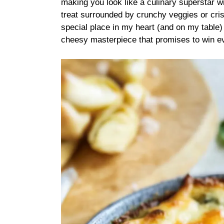
making you look like a culinary superstar wi
treat surrounded by crunchy veggies or cris
special place in my heart (and on my table) 
cheesy masterpiece that promises to win e