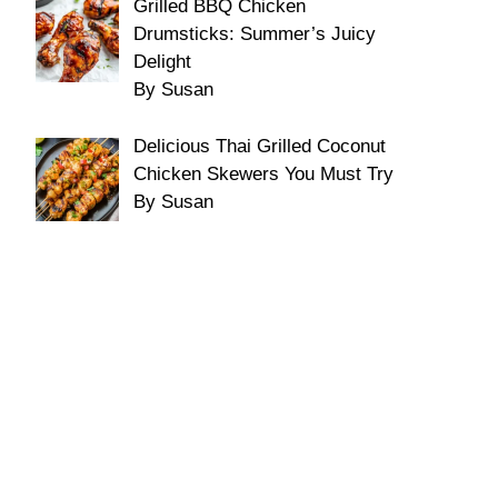
Grilled BBQ Chicken
Drumsticks: Summer’s Juicy
Delight
By Susan
Delicious Thai Grilled Coconut
Chicken Skewers You Must Try
By Susan