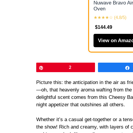
Nuwave Bravo Air
Oven
★★★★☆ (4.8/5)
$144.49
View on Amaz
Pin
2
Picture this: the anticipation in the air as 
—oh, that heavenly aroma wafting from the kitc
delightful scent comes from this Cheesy Ba
night appetizer that outshines all others.
Whether it’s a casual get-together or a ten
the show! Rich and creamy, with layers of 