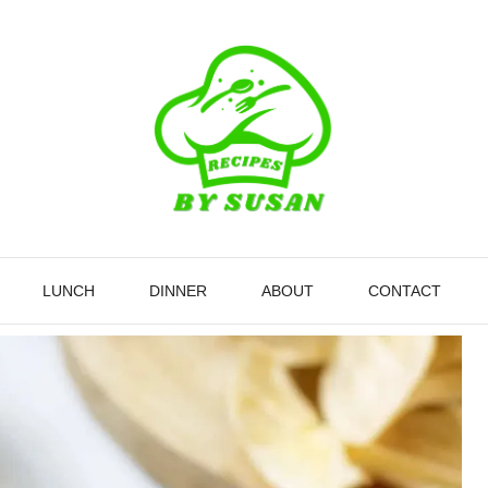
LUNCH
DINNER
ABOUT
CONTACT