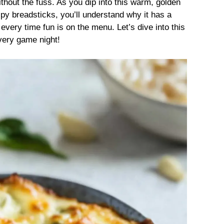
thout the fuss. As you dip into this warm, golden
py breadsticks, you’ll understand why it has a
every time fun is on the menu. Let’s dive into this
very game night!