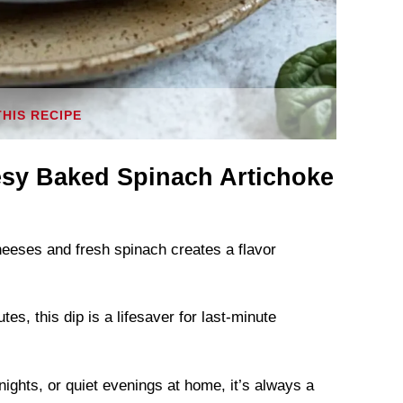
THIS RECIPE
sy Baked Spinach Artichoke
eeses and fresh spinach creates a flavor
s, this dip is a lifesaver for last-minute
nights, or quiet evenings at home, it’s always a