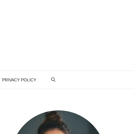
PRIVACY POLICY