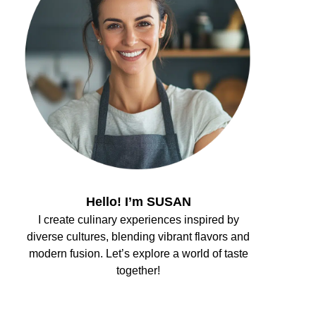
Hello! I’m SUSAN
I create culinary experiences inspired by
diverse cultures, blending vibrant flavors and
modern fusion. Let’s explore a world of taste
together!