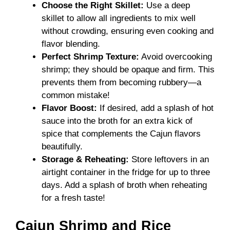
Choose the Right Skillet:
Use a deep
skillet to allow all ingredients to mix well
without crowding, ensuring even cooking and
flavor blending.
Perfect Shrimp Texture:
Avoid overcooking
shrimp; they should be opaque and firm. This
prevents them from becoming rubbery—a
common mistake!
Flavor Boost:
If desired, add a splash of hot
sauce into the broth for an extra kick of
spice that complements the Cajun flavors
beautifully.
Storage & Reheating:
Store leftovers in an
airtight container in the fridge for up to three
days. Add a splash of broth when reheating
for a fresh taste!
Cajun Shrimp and Rice