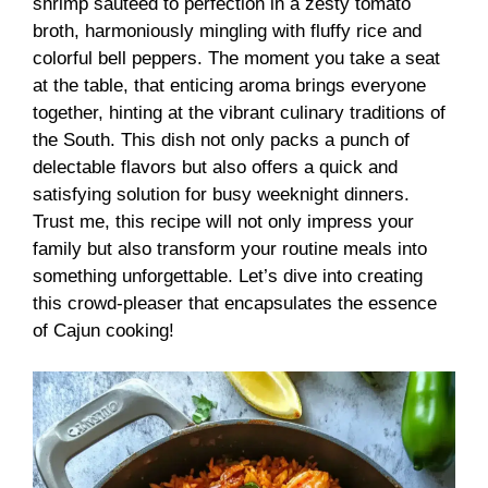
shrimp sautéed to perfection in a zesty tomato
broth, harmoniously mingling with fluffy rice and
colorful bell peppers. The moment you take a seat
at the table, that enticing aroma brings everyone
together, hinting at the vibrant culinary traditions of
the South. This dish not only packs a punch of
delectable flavors but also offers a quick and
satisfying solution for busy weeknight dinners.
Trust me, this recipe will not only impress your
family but also transform your routine meals into
something unforgettable. Let’s dive into creating
this crowd-pleaser that encapsulates the essence
of Cajun cooking!