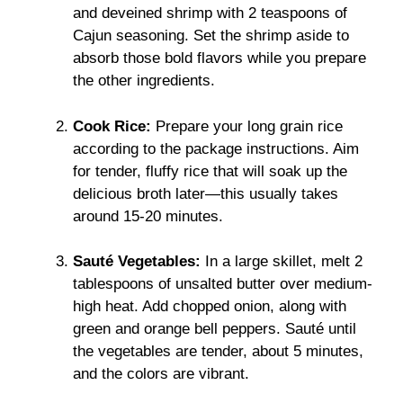
and deveined shrimp with 2 teaspoons of
Cajun seasoning. Set the shrimp aside to
absorb those bold flavors while you prepare
the other ingredients.
Cook Rice:
Prepare your long grain rice
according to the package instructions. Aim
for tender, fluffy rice that will soak up the
delicious broth later—this usually takes
around 15-20 minutes.
Sauté Vegetables:
In a large skillet, melt 2
tablespoons of unsalted butter over medium-
high heat. Add chopped onion, along with
green and orange bell peppers. Sauté until
the vegetables are tender, about 5 minutes,
and the colors are vibrant.