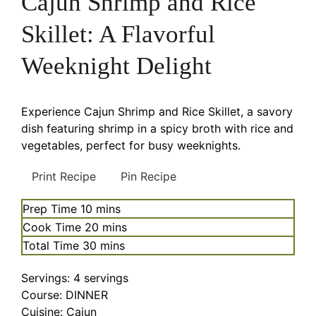
Cajun Shrimp and Rice
Skillet: A Flavorful
Weeknight Delight
Experience Cajun Shrimp and Rice Skillet, a savory
dish featuring shrimp in a spicy broth with rice and
vegetables, perfect for busy weeknights.
Print Recipe
Pin Recipe
minutes
Prep Time
10
mins
minutes
Cook Time
20
mins
minutes
Total Time
30
mins
Servings:
4
servings
Course:
DINNER
Cuisine:
Cajun