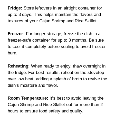
Fridge:
Store leftovers in an airtight container for
up to 3 days. This helps maintain the flavors and
textures of your Cajun Shrimp and Rice Skillet.
Freezer:
For longer storage, freeze the dish in a
freezer-safe container for up to 3 months. Be sure
to cool it completely before sealing to avoid freezer
burn.
Reheating:
When ready to enjoy, thaw overnight in
the fridge. For best results, reheat on the stovetop
over low heat, adding a splash of broth to revive the
dish’s moisture and flavor.
Room Temperature:
It’s best to avoid leaving the
Cajun Shrimp and Rice Skillet out for more than 2
hours to ensure food safety and quality.