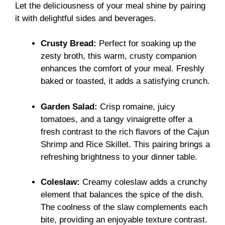
Let the deliciousness of your meal shine by pairing
it with delightful sides and beverages.
Crusty Bread:
Perfect for soaking up the
zesty broth, this warm, crusty companion
enhances the comfort of your meal. Freshly
baked or toasted, it adds a satisfying crunch.
Garden Salad:
Crisp romaine, juicy
tomatoes, and a tangy vinaigrette offer a
fresh contrast to the rich flavors of the Cajun
Shrimp and Rice Skillet. This pairing brings a
refreshing brightness to your dinner table.
Coleslaw:
Creamy coleslaw adds a crunchy
element that balances the spice of the dish.
The coolness of the slaw complements each
bite, providing an enjoyable texture contrast.