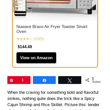
Nuwave Bravo Air Fryer Toaster Smart
Oven
★★★★☆ (4.8/5)
$144.49
View on Amazon
1
Pin
1
Share
Tweet
SHARES
When the craving for something bold and flavorful
strikes, nothing quite does the trick like a Spicy
Cajun Shrimp and Rice Skillet. Picture this: tender