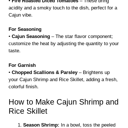
•
Fire Roasted Diced Tomatoes
– These bring
acidity and a smoky touch to the dish, perfect for a
Cajun vibe.
For Seasoning
•
Cajun Seasoning
– The star flavor component;
customize the heat by adjusting the quantity to your
taste.
For Garnish
•
Chopped Scallions & Parsley
– Brightens up
your Cajun Shrimp and Rice Skillet, adding a fresh,
colorful finish.
How to Make Cajun Shrimp and
Rice Skillet
Season Shrimp:
In a bowl, toss the peeled