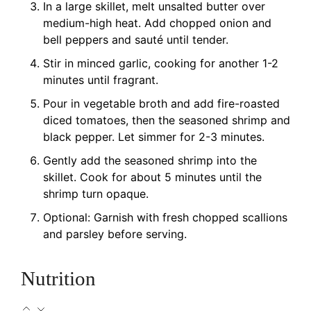
In a large skillet, melt unsalted butter over
medium-high heat. Add chopped onion and
bell peppers and sauté until tender.
Stir in minced garlic, cooking for another 1-2
minutes until fragrant.
Pour in vegetable broth and add fire-roasted
diced tomatoes, then the seasoned shrimp and
black pepper. Let simmer for 2-3 minutes.
Gently add the seasoned shrimp into the
skillet. Cook for about 5 minutes until the
shrimp turn opaque.
Optional: Garnish with fresh chopped scallions
and parsley before serving.
Nutrition