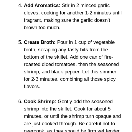
Add Aromatics:
Stir in 2 minced garlic
cloves, cooking for another 1-2 minutes until
fragrant, making sure the garlic doesn’t
brown too much.
Create Broth:
Pour in 1 cup of vegetable
broth, scraping any tasty bits from the
bottom of the skillet. Add one can of fire-
roasted diced tomatoes, then the seasoned
shrimp, and black pepper. Let this simmer
for 2-3 minutes, combining all those spicy
flavors.
Cook Shrimp:
Gently add the seasoned
shrimp into the skillet. Cook for about 5
minutes, or until the shrimp turn opaque and
are just cooked through. Be careful not to
overcook, as they should be firm yet tender.