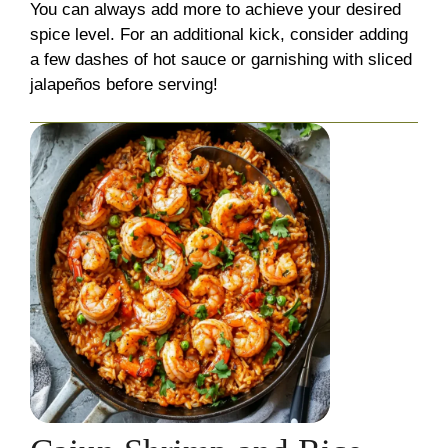
You can always add more to achieve your desired
spice level. For an additional kick, consider adding
a few dashes of hot sauce or garnishing with sliced
jalapeños before serving!