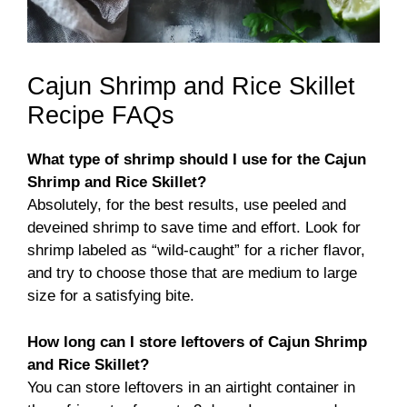
Cajun Shrimp and Rice Skillet
Recipe FAQs
What type of shrimp should I use for the Cajun
Shrimp and Rice Skillet?
Absolutely, for the best results, use peeled and
deveined shrimp to save time and effort. Look for
shrimp labeled as “wild-caught” for a richer flavor,
and try to choose those that are medium to large
size for a satisfying bite.
How long can I store leftovers of Cajun Shrimp
and Rice Skillet?
You can store leftovers in an airtight container in