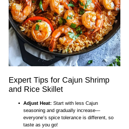
Expert Tips for Cajun Shrimp
and Rice Skillet
Adjust Heat:
Start with less Cajun
seasoning and gradually increase—
everyone’s spice tolerance is different, so
taste as you go!