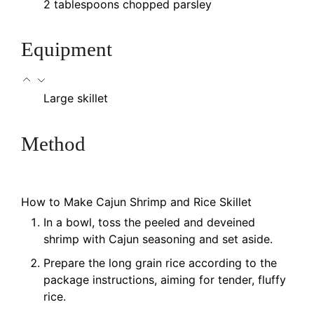
2
tablespoons
chopped parsley
Equipment
Large skillet
Method
How to Make Cajun Shrimp and Rice Skillet
In a bowl, toss the peeled and deveined
shrimp with Cajun seasoning and set aside.
Prepare the long grain rice according to the
package instructions, aiming for tender, fluffy
rice.