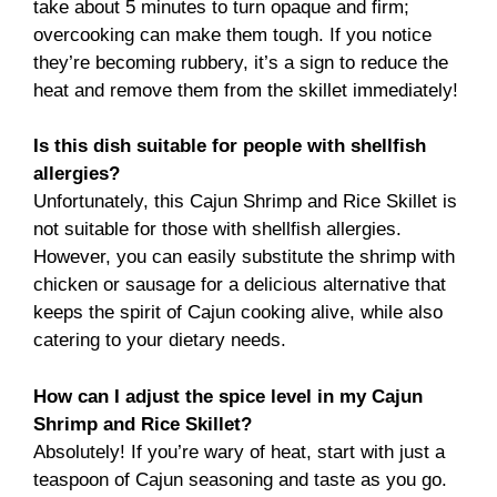
take about 5 minutes to turn opaque and firm;
overcooking can make them tough. If you notice
they’re becoming rubbery, it’s a sign to reduce the
heat and remove them from the skillet immediately!
Is this dish suitable for people with shellfish
allergies?
Unfortunately, this Cajun Shrimp and Rice Skillet is
not suitable for those with shellfish allergies.
However, you can easily substitute the shrimp with
chicken or sausage for a delicious alternative that
keeps the spirit of Cajun cooking alive, while also
catering to your dietary needs.
How can I adjust the spice level in my Cajun
Shrimp and Rice Skillet?
Absolutely! If you’re wary of heat, start with just a
teaspoon of Cajun seasoning and taste as you go.