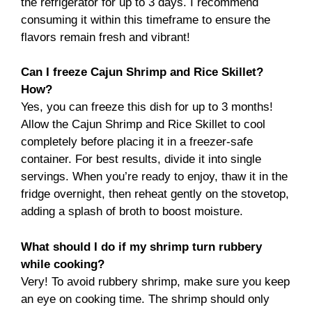
the refrigerator for up to 3 days. I recommend
consuming it within this timeframe to ensure the
flavors remain fresh and vibrant!
Can I freeze Cajun Shrimp and Rice Skillet?
How?
Yes, you can freeze this dish for up to 3 months!
Allow the Cajun Shrimp and Rice Skillet to cool
completely before placing it in a freezer-safe
container. For best results, divide it into single
servings. When you’re ready to enjoy, thaw it in the
fridge overnight, then reheat gently on the stovetop,
adding a splash of broth to boost moisture.
What should I do if my shrimp turn rubbery
while cooking?
Very! To avoid rubbery shrimp, make sure you keep
an eye on cooking time. The shrimp should only