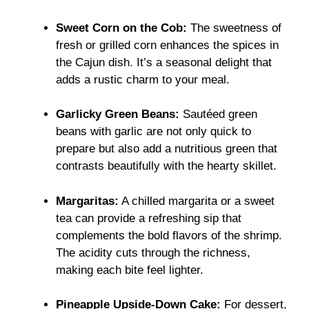
Sweet Corn on the Cob:
The sweetness of
fresh or grilled corn enhances the spices in
the Cajun dish. It’s a seasonal delight that
adds a rustic charm to your meal.
Garlicky Green Beans:
Sautéed green
beans with garlic are not only quick to
prepare but also add a nutritious green that
contrasts beautifully with the hearty skillet.
Margaritas:
A chilled margarita or a sweet
tea can provide a refreshing sip that
complements the bold flavors of the shrimp.
The acidity cuts through the richness,
making each bite feel lighter.
Pineapple Upside-Down Cake:
For dessert,