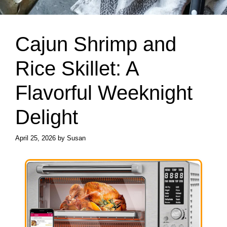
Cajun Shrimp and
Rice Skillet: A
Flavorful Weeknight
Delight
April 25, 2026
by
Susan