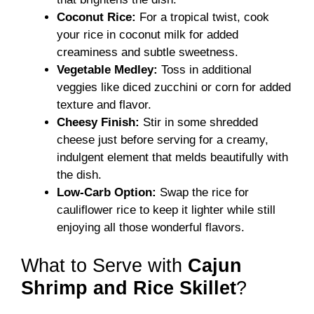
Coconut Rice:
For a tropical twist, cook
your rice in coconut milk for added
creaminess and subtle sweetness.
Vegetable Medley:
Toss in additional
veggies like diced zucchini or corn for added
texture and flavor.
Cheesy Finish:
Stir in some shredded
cheese just before serving for a creamy,
indulgent element that melds beautifully with
the dish.
Low-Carb Option:
Swap the rice for
cauliflower rice to keep it lighter while still
enjoying all those wonderful flavors.
What to Serve with
Cajun
Shrimp and Rice Skillet
?