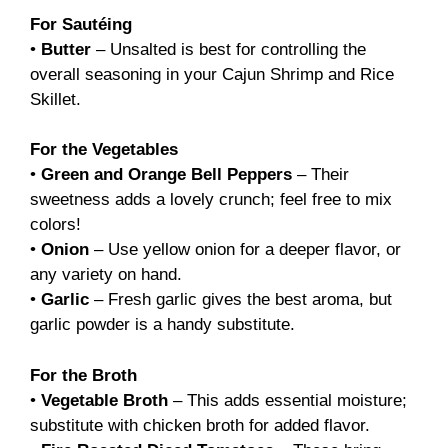
For Sautéing
•
Butter
– Unsalted is best for controlling the
overall seasoning in your Cajun Shrimp and Rice
Skillet.
For the Vegetables
•
Green and Orange Bell Peppers
– Their
sweetness adds a lovely crunch; feel free to mix
colors!
•
Onion
– Use yellow onion for a deeper flavor, or
any variety on hand.
•
Garlic
– Fresh garlic gives the best aroma, but
garlic powder is a handy substitute.
For the Broth
•
Vegetable Broth
– This adds essential moisture;
substitute with chicken broth for added flavor.