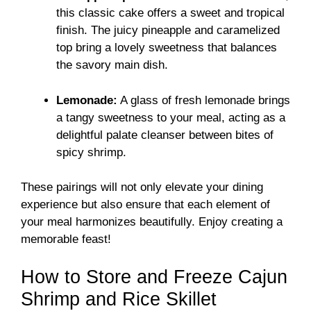
this classic cake offers a sweet and tropical
finish. The juicy pineapple and caramelized
top bring a lovely sweetness that balances
the savory main dish.
Lemonade:
A glass of fresh lemonade brings
a tangy sweetness to your meal, acting as a
delightful palate cleanser between bites of
spicy shrimp.
These pairings will not only elevate your dining
experience but also ensure that each element of
your meal harmonizes beautifully. Enjoy creating a
memorable feast!
How to Store and Freeze Cajun
Shrimp and Rice Skillet