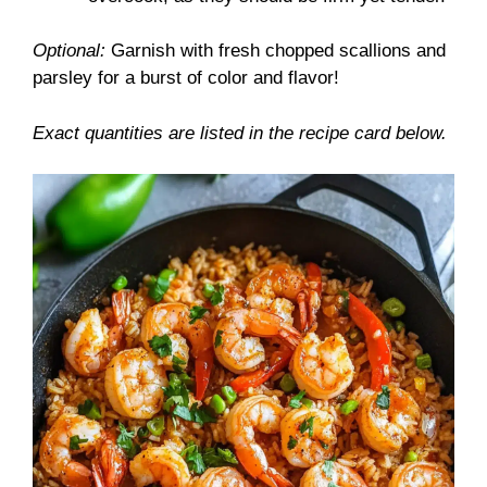
Optional:
Garnish with fresh chopped scallions and
parsley for a burst of color and flavor!
Exact quantities are listed in the recipe card below.