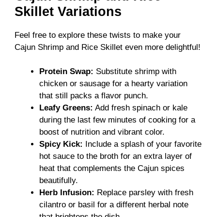
Skillet Variations
Feel free to explore these twists to make your
Cajun Shrimp and Rice Skillet even more delightful!
Protein Swap:
Substitute shrimp with
chicken or sausage for a hearty variation
that still packs a flavor punch.
Leafy Greens:
Add fresh spinach or kale
during the last few minutes of cooking for a
boost of nutrition and vibrant color.
Spicy Kick:
Include a splash of your favorite
hot sauce to the broth for an extra layer of
heat that complements the Cajun spices
beautifully.
Herb Infusion:
Replace parsley with fresh
cilantro or basil for a different herbal note
that brightens the dish.