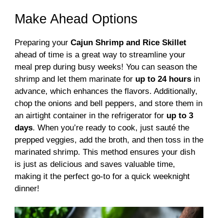
Make Ahead Options
Preparing your
Cajun Shrimp and Rice Skillet
ahead of time is a great way to streamline your
meal prep during busy weeks! You can season the
shrimp and let them marinate for
up to 24 hours
in
advance, which enhances the flavors. Additionally,
chop the onions and bell peppers, and store them in
an airtight container in the refrigerator for
up to 3
days
. When you’re ready to cook, just sauté the
prepped veggies, add the broth, and then toss in the
marinated shrimp. This method ensures your dish
is just as delicious and saves valuable time,
making it the perfect go-to for a quick weeknight
dinner!