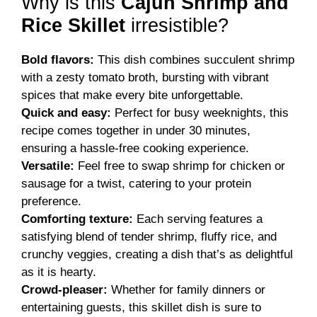
Why is this
Cajun Shrimp and
Rice Skillet
irresistible?
Bold flavors:
This dish combines succulent shrimp
with a zesty tomato broth, bursting with vibrant
spices that make every bite unforgettable.
Quick and easy:
Perfect for busy weeknights, this
recipe comes together in under 30 minutes,
ensuring a hassle-free cooking experience.
Versatile:
Feel free to swap shrimp for chicken or
sausage for a twist, catering to your protein
preference.
Comforting texture:
Each serving features a
satisfying blend of tender shrimp, fluffy rice, and
crunchy veggies, creating a dish that’s as delightful
as it is hearty.
Crowd-pleaser:
Whether for family dinners or
entertaining guests, this skillet dish is sure to