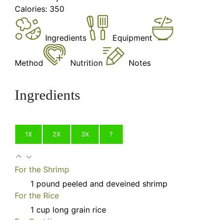
Calories:
350
Ingredients
Equipment
Method
Nutrition
Notes
Ingredients
1X
2X
3X
?
For the Shrimp
1
pound
peeled and deveined shrimp
For the Rice
1
cup
long grain rice