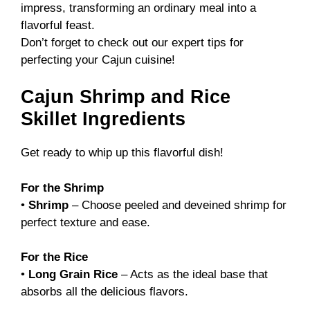
impress, transforming an ordinary meal into a
flavorful feast.
Don’t forget to check out our
expert tips
for
perfecting your Cajun cuisine!
Cajun Shrimp and Rice
Skillet Ingredients
Get ready to whip up this flavorful dish!
For the Shrimp
•
Shrimp
– Choose peeled and deveined shrimp for
perfect texture and ease.
For the Rice
•
Long Grain Rice
– Acts as the ideal base that
absorbs all the delicious flavors.