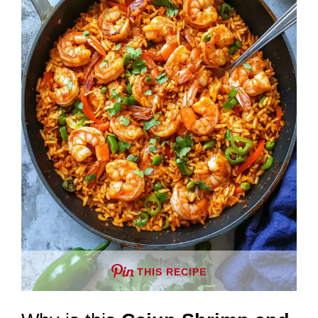
THIS RECIPE