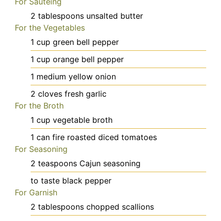
For Sautéing
2
tablespoons
unsalted butter
For the Vegetables
1
cup
green bell pepper
1
cup
orange bell pepper
1
medium
yellow onion
2
cloves
fresh garlic
For the Broth
1
cup
vegetable broth
1
can
fire roasted diced tomatoes
For Seasoning
2
teaspoons
Cajun seasoning
to taste
black pepper
For Garnish
2
tablespoons
chopped scallions