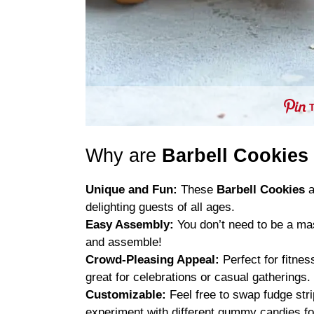
Why are
Barbell Cookies
Unique and Fun:
These
Barbell Cookies
a
delighting guests of all ages.
Easy Assembly:
You don’t need to be a mas
and assemble!
Crowd-Pleasing Appeal:
Perfect for fitne
great for celebrations or casual gatherings.
Customizable:
Feel free to swap fudge str
experiment with different gummy candies for