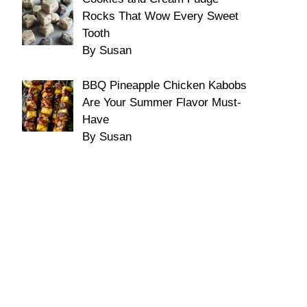
Rocks That Wow Every Sweet
Tooth
By Susan
BBQ Pineapple Chicken Kabobs
Are Your Summer Flavor Must-
Have
By Susan