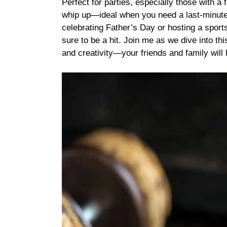
Perfect for parties, especially those with a 
whip up—ideal when you need a last-minute
celebrating Father’s Day or hosting a sport
sure to be a hit. Join me as we dive into thi
and creativity—your friends and family will