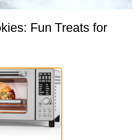
ies: Fun Treats for