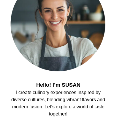
Hello! I’m SUSAN
I create culinary experiences inspired by
diverse cultures, blending vibrant flavors and
modern fusion. Let’s explore a world of taste
together!