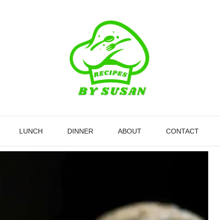
LUNCH
DINNER
ABOUT
CONTACT