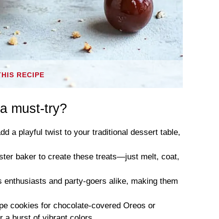
THIS RECIPE
a must-try?
dd a playful twist to your traditional dessert table,
ter baker to create these treats—just melt, coat,
ss enthusiasts and party-goers alike, making them
ipe cookies for chocolate-covered Oreos or
 a burst of vibrant colors.