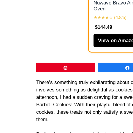
Nuwave Bravo Air
Oven
★★★★☆ (4.8/5)
$144.49
View on Amaz
Pin
There’s something truly exhilarating about c
involves something as delightful as cookies
afternoon, I had a sudden craving for a swe
Barbell Cookies! With their playful blend of
cookies, these treats not only satisfy a sw
them.