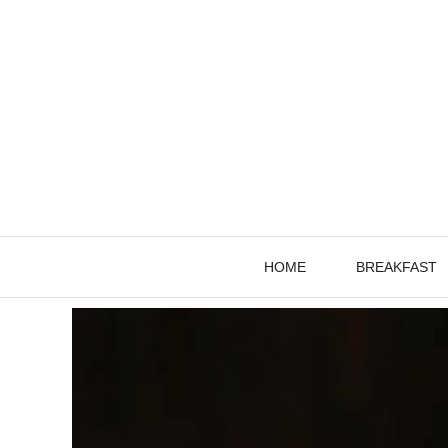
Skip
to
content
HOME
BREAKFAST