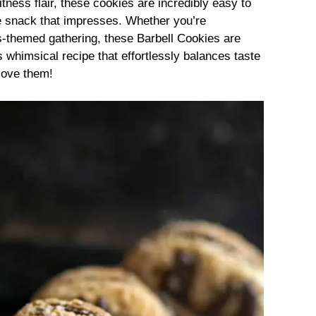
fitness flair, these cookies are incredibly easy to
 snack that impresses. Whether you’re
s-themed gathering, these Barbell Cookies are
s whimsical recipe that effortlessly balances taste
 love them!