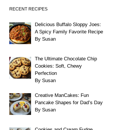
RECENT RECIPES
Delicious Buffalo Sloppy Joes:
A Spicy Family Favorite Recipe
By Susan
The Ultimate Chocolate Chip
Cookies: Soft, Chewy
Perfection
By Susan
Creative ManCakes: Fun
Pancake Shapes for Dad’s Day
By Susan
Cookies and Cream Fudge