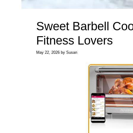
Sweet Barbell Cook
Fitness Lovers
May 22, 2026
by
Susan