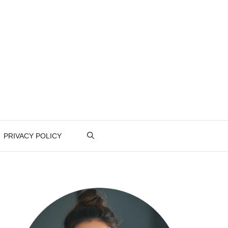
PRIVACY POLICY