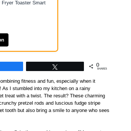
 Fryer Toaster Smart
on
0
Share
Tweet
SHARES
ombining fitness and fun, especially when it
! As I stumbled into my kitchen on a rainy
et treat with a twist. The result? These charming
 crunchy pretzel rods and luscious fudge stripe
eet tooth but also bring a smile to anyone who sees